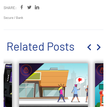
SHARE:
Secure
/
Bank
Related Posts