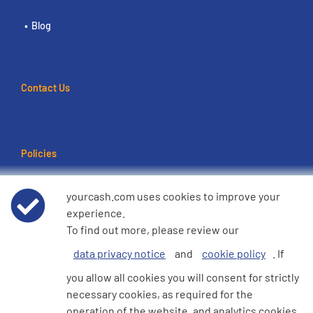
Blog
Contact Us
Policies
Terms of use
yourcash.com uses cookies to improve your
experience.
Data Privacy Notice
To find out more, please review our
data privacy notice
and
cookie policy
. If
Cookie Policy
you allow all cookies you will consent for strictly
necessary cookies, as required for the
e360 Modern Slavery and Human Trafficking Statement
operation of the website, and analytics cookies