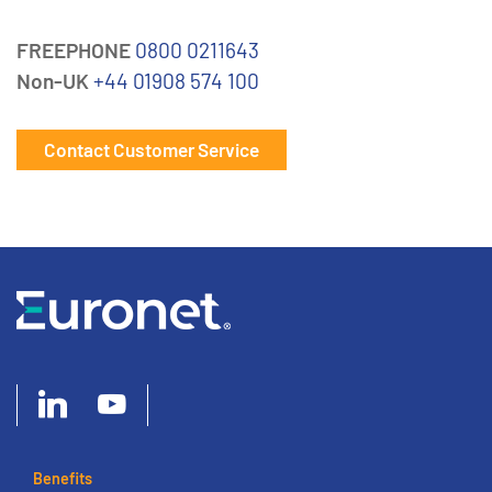
FREEPHONE
0800 0211643
Non-UK
+44 01908 574 100
Contact Customer Service
Benefits