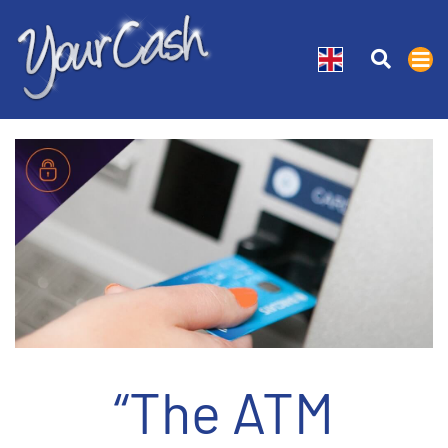
“The ATM