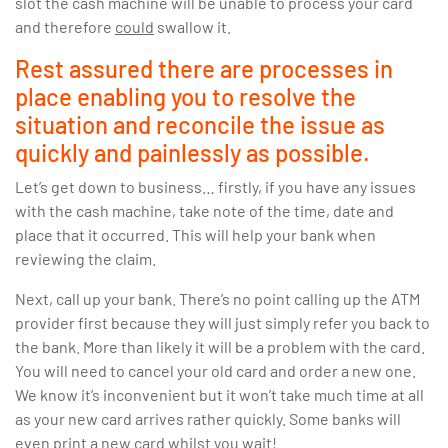
slot the cash machine will be unable to process your card
and therefore
could
swallow it.
Rest assured there are processes in
place enabling you to resolve the
situation and reconcile the issue as
quickly and painlessly as possible.
Let’s get down to business… firstly, if you have any issues
with the cash machine, take note of the time, date and
place that it occurred. This will help your bank when
reviewing the claim.
Next, call up your bank. There’s no point calling up the ATM
provider first because they will just simply refer you back to
the bank. More than likely it will be a problem with the card.
You will need to cancel your old card and order a new one.
We know it’s inconvenient but it won’t take much time at all
as your new card arrives rather quickly. Some banks will
even print a new card whilst you wait!