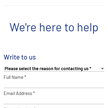
We're here to help
Write to us
Full Name *
Email Address *