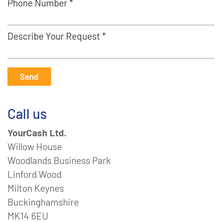
Phone Number *
Describe Your Request *
Send
Call us
YourCash Ltd.
Willow House
Woodlands Business Park
Linford Wood
Milton Keynes
Buckinghamshire
MK14 6EU