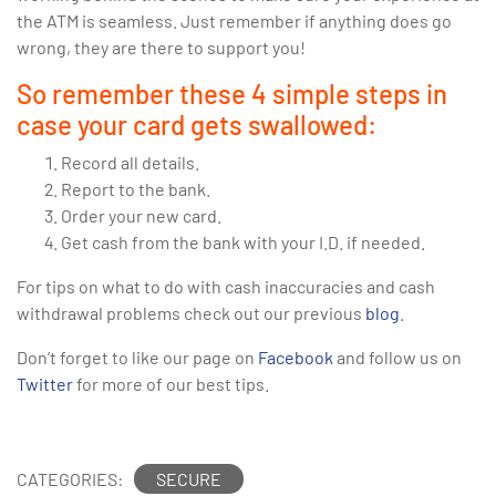
the ATM is seamless. Just remember if anything does go
wrong, they are there to support you!
So remember these 4 simple steps in
case your card gets swallowed:
Record all details.
Report to the bank.
Order your new card.
Get cash from the bank with your I.D. if needed.
For tips on what to do with cash inaccuracies and cash
withdrawal problems check out our previous
blog
.
Don’t forget to like our page on
Facebook
and follow us on
Twitter
for more of our best tips.
CATEGORIES:
SECURE