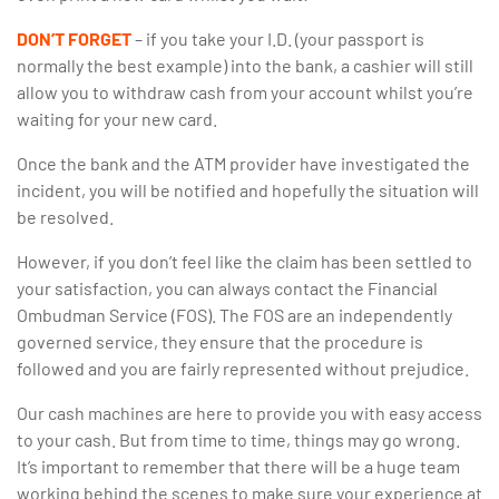
DON’T FORGET
– if you take your I.D. (your passport is
normally the best example) into the bank, a cashier will still
allow you to withdraw cash from your account whilst you’re
waiting for your new card.
Once the bank and the ATM provider have investigated the
incident, you will be notified and hopefully the situation will
be resolved.
However, if you don’t feel like the claim has been settled to
your satisfaction, you can always contact the Financial
Ombudman Service (FOS). The FOS are an independently
governed service, they ensure that the procedure is
followed and you are fairly represented without prejudice.
Our cash machines are here to provide you with easy access
to your cash. But from time to time, things may go wrong.
It’s important to remember that there will be a huge team
working behind the scenes to make sure your experience at