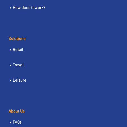
How does it work?
Solutions
Retail
Travel
Leisure
About Us
FAQs