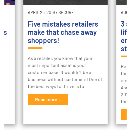
APRIL 25, 2019
/
SECURE
AUGU
Five mistakes retailers
3 s
ers
make that chase away
lif
shoppers!
emp
sto
and
ith
As a retailer, you know that your
is
most important asset is your
Redu
customer base. It wouldn’t be a
thef
business without customers! One of
empl
the best ways to thrive is to…
Asso
2018
Read more...
ther
R