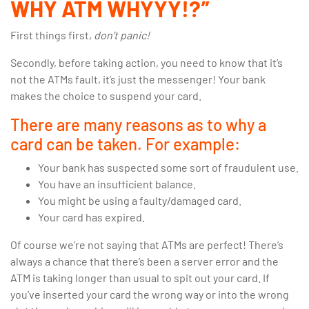
WHY ATM WHYYY!?”
First things first,
don’t panic!
Secondly, before taking action, you need to know that it’s
not the ATMs fault, it’s just the messenger! Your bank
makes the choice to suspend your card.
There are many reasons as to why a
card can be taken. For example:
Your bank has suspected some sort of fraudulent use.
You have an insufficient balance.
You might be using a faulty/damaged card.
Your card has expired.
Of course we’re not saying that ATMs are perfect! There’s
always a chance that there’s been a server error and the
ATM is taking longer than usual to spit out your card. If
you’ve inserted your card the wrong way or into the wrong