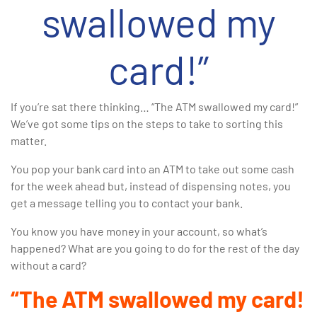
swallowed my
card!”
If you’re sat there thinking… “The ATM swallowed my card!”
We’ve got some tips on the steps to take to sorting this
matter.
You pop your bank card into an ATM to take out some cash
for the week ahead but, instead of dispensing notes, you
get a message telling you to contact your bank.
You know you have money in your account, so what’s
happened? What are you going to do for the rest of the day
without a card?
“The ATM swallowed my card!