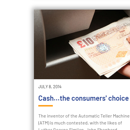
JULY 8, 2014
Cash...the consumers' choice
The inventor of the Automatic Teller Machine
(ATM) is much contested, with the likes of
Luther George Simjian, John Shepherd-