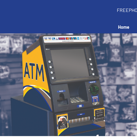
FREEPH
Home
all an ATM in your 