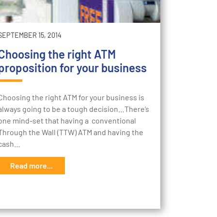
SEPTEMBER 15, 2014
Choosing the right ATM
proposition for your business
Choosing the right ATM for your business is
always going to be a tough decision…There’s
one mind-set that having a conventional
Through the Wall (TTW) ATM and having the
cash…
Read more...