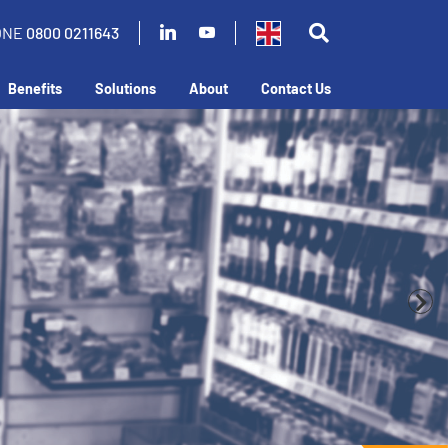
ONE
0800 0211643
Benefits
Solutions
About
Contact Us
business