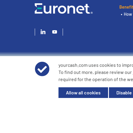
Benefi
How 
yourcash.com uses cookies to impr
© 2026 YourCash Ltd. All Rights Reserved | YourCash inclu
To find out more, please review our
YourCash Ltd.
required for the operation of the we
Registered in England. Company No. 3904039. Registered O
Milton Keynes, MK14 6EU
Allow all cookies
Disable