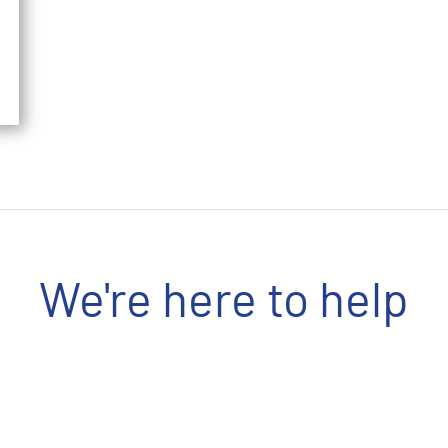
We're here to help