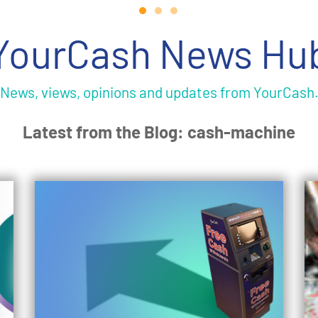
YourCash News Hu
News, views, opinions and updates from YourCash
Latest from the Blog: cash-machine