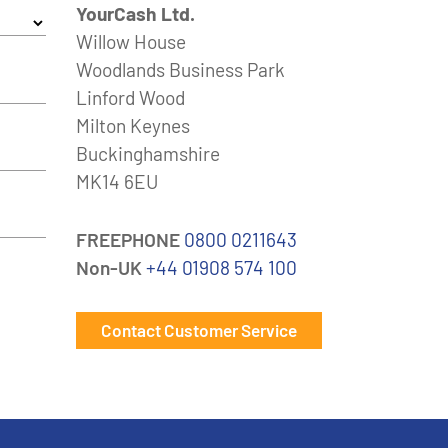
YourCash Ltd.
Willow House
Woodlands Business Park
Linford Wood
Milton Keynes
Buckinghamshire
MK14 6EU
FREEPHONE
0800 0211643
Non-UK
+44 01908 574 100
Contact Customer Service