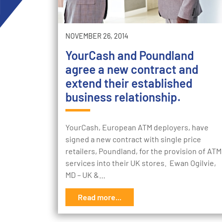
NOVEMBER 26, 2014
YourCash and Poundland
agree a new contract and
extend their established
business relationship.
YourCash, European ATM deployers, have
signed a new contract with single price
retailers, Poundland, for the provision of ATM
services into their UK stores. Ewan Ogilvie,
MD – UK &…
Read more...