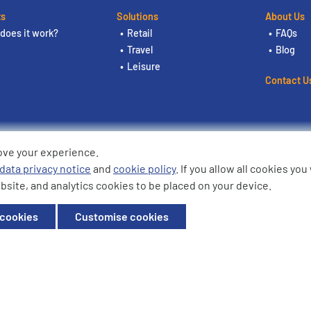
ts
Solutions
About Us
does it work?
Retail
FAQs
Travel
Blog
Leisure
Contact U
ove your experience.
ding the logos are trademarks of
data privacy notice
and
cookie policy
. If you allow all cookies yo
bsite, and analytics cookies to be placed on your device.
ffice: Willow House, Breckland,
 cookies
Customise cookies