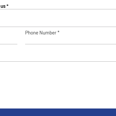
Phone Number *