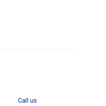
Call us