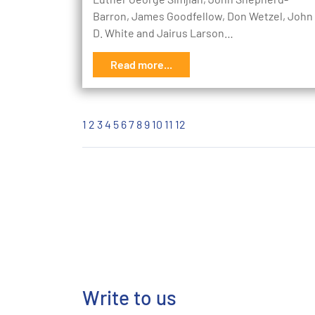
Barron, James Goodfellow, Don Wetzel, John
D. White and Jairus Larson…
Read more...
1
2
3
4
5
6
7
8
9
10
11
12
Write to us