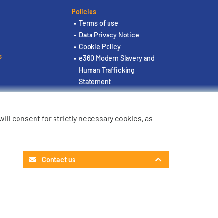
Policies
Terms of use
Data Privacy Notice
Cookie Policy
s
e360 Modern Slavery and
Human Trafficking
Statement
u will consent for strictly necessary cookies, as
Contact us