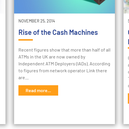
NOVEMBER 25, 2014
Rise of the Cash Machines
Recent figures show that more than half of all
ATMs in the UK are now owned by
Independent ATM Deployers (IADs). According
to figures from network operator Link there
are…
Read more...