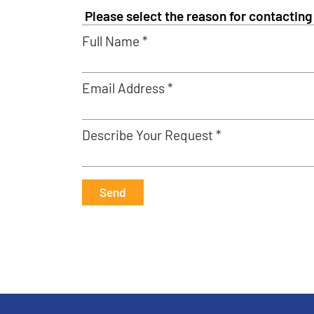
Full Name *
Email Address *
Describe Your Request *
Send