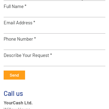
Full Name *
Email Address *
Phone Number *
Describe Your Request *
Send
Call us
YourCash Ltd.