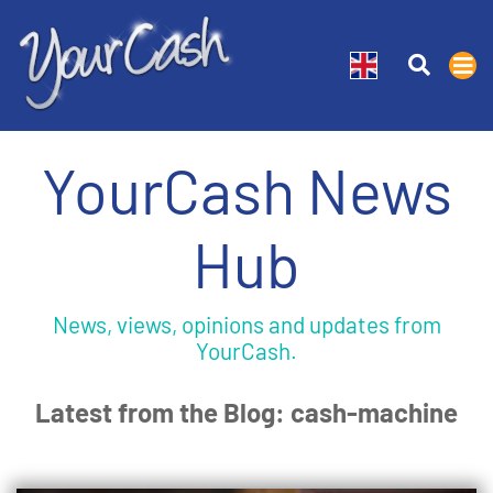
YourCash News
Hub
News, views, opinions and updates from
YourCash.
Latest from the Blog: cash-machine