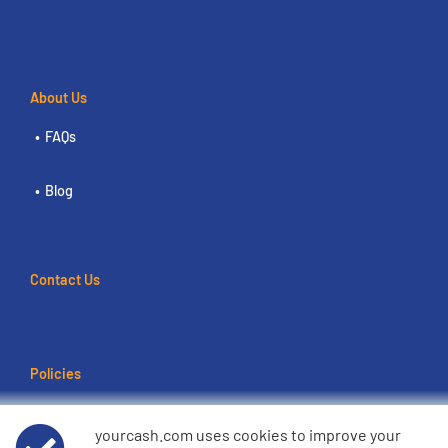
About Us
FAQs
Blog
Contact Us
Policies
Terms of use
yourcash.com uses cookies to improve your