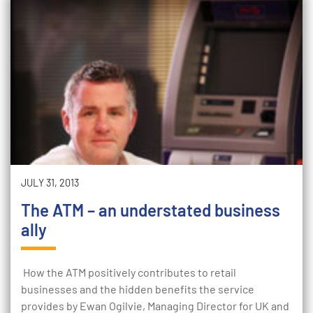
JULY 31, 2013
The ATM – an understated business
ally
How the ATM positively contributes to retail
businesses and the hidden benefits the service
provides by Ewan Ogilvie, Managing Director for UK and