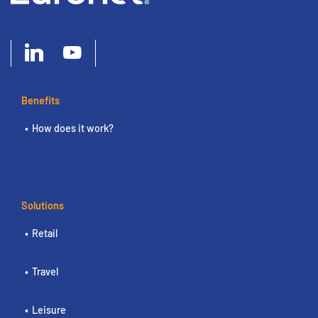
Benefits
How does it work?
Solutions
Retail
Travel
Leisure