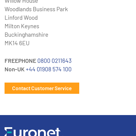
Willow House
Woodlands Business Park
Linford Wood
Milton Keynes
Buckinghamshire
MK14 6EU
FREEPHONE
0800 0211643
Non-UK
+44 01908 574 100
Contact Customer Service