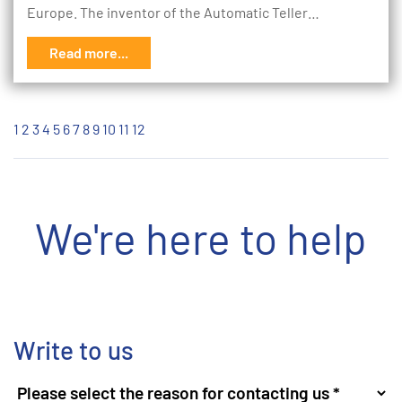
Europe. The inventor of the Automatic Teller…
Read more...
1
2
3
4
5
6
7
8
9
10
11
12
We're here to help
Write to us