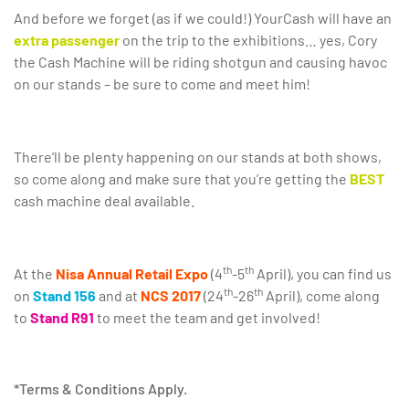
And before we forget (as if we could!) YourCash will have an
extra passenger
on the trip to the exhibitions… yes, Cory
the Cash Machine will be riding shotgun and causing havoc
on our stands – be sure to come and meet him!
There’ll be plenty happening on our stands at both shows,
so come along and make sure that you’re getting the
BEST
cash machine deal available.
th
th
At the
Nisa Annual Retail Expo
(4
-5
April), you can find us
th
th
on
Stand 156
and at
NCS 2017
(24
-26
April), come along
to
Stand R91
to meet the team and get involved!
*Terms & Conditions Apply.