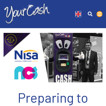
Preparing to