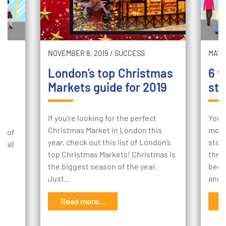
NOVEMBER 8, 2019
/
SUCCESS
MAY 2
London’s top Christmas
6 w
y
Markets guide for 2019
sto
If you're looking for the perfect
Your
Christmas Market in London this
mome
 7 of
year, check out this list of London’s
stor
tfall
top Christmas Markets! Christmas is
thro
the biggest season of the year.
begi
Just…
and 
s
Read more...
R