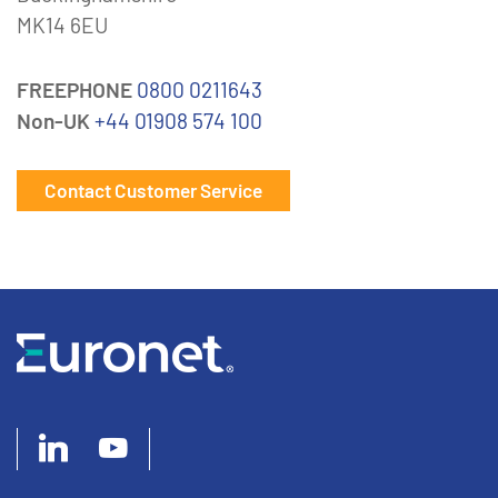
MK14 6EU
FREEPHONE
0800 0211643
Non-UK
+44 01908 574 100
Contact Customer Service