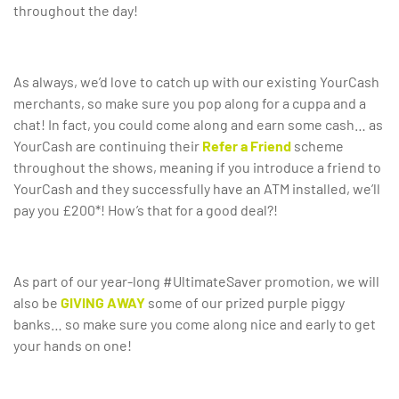
throughout the day!
As always, we’d love to catch up with our existing YourCash
merchants, so make sure you pop along for a cuppa and a
chat! In fact, you could come along and earn some cash… as
YourCash are continuing their
Refer a Friend
scheme
throughout the shows, meaning if you introduce a friend to
YourCash and they successfully have an ATM installed, we’ll
pay you £200*! How’s that for a good deal?!
As part of our year-long #UltimateSaver promotion, we will
also be
GIVING AWAY
some of our prized purple piggy
banks… so make sure you come along nice and early to get
your hands on one!