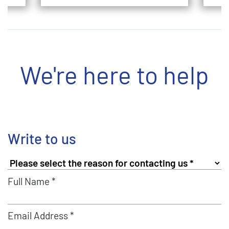
We're here to help
Write to us
Full Name *
Email Address *