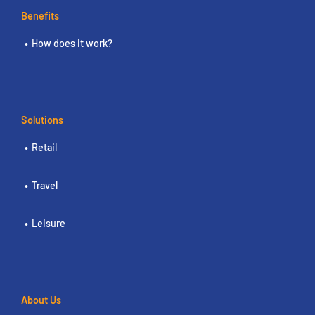
Benefits
How does it work?
Solutions
Retail
Travel
Leisure
About Us