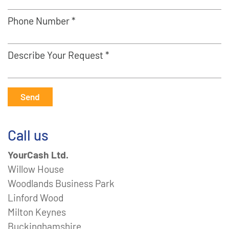
Phone Number *
Describe Your Request *
Send
Call us
YourCash Ltd.
Willow House
Woodlands Business Park
Linford Wood
Milton Keynes
Buckinghamshire