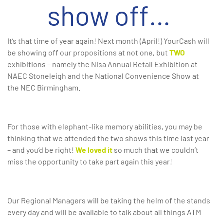
show off…
It’s that time of year again! Next month (April!) YourCash will
be showing off our propositions at not one, but
TWO
exhibitions – namely the Nisa Annual Retail Exhibition at
NAEC Stoneleigh and the National Convenience Show at
the NEC Birmingham.
For those with elephant-like memory abilities, you may be
thinking that we attended the two shows this time last year
– and you’d be right!
We loved it
so much that we couldn’t
miss the opportunity to take part again this year!
Our Regional Managers will be taking the helm of the stands
every day and will be available to talk about all things ATM