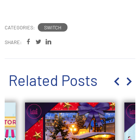
Exhibition
CATEGORIES:
SWITCH
SHARE:
Related Posts