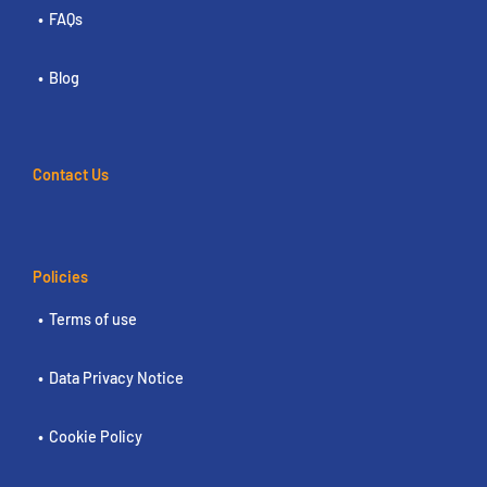
FAQs
Blog
Contact Us
Policies
Terms of use
Data Privacy Notice
Cookie Policy