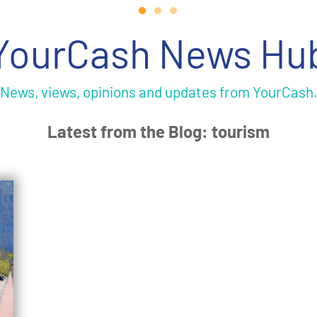
YourCash News Hu
News, views, opinions and updates from YourCash
Latest from the Blog: tourism