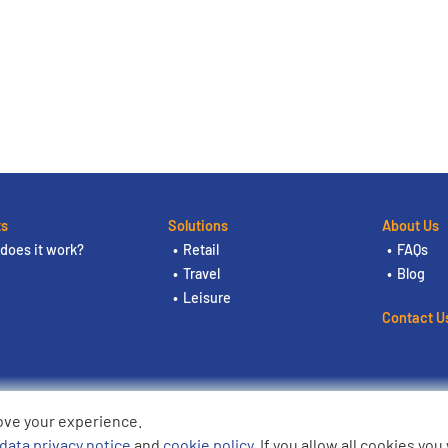
ts
Solutions
About Us
does it work?
Retail
FAQs
Travel
Blog
Leisure
Contact U
ove your experience.
ding the logos are trademarks of
data privacy notice
and
cookie policy
. If you allow all cookies yo