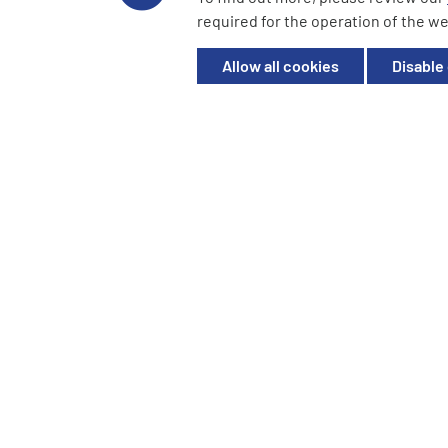
YourCash Ltd.
required for the operation of the we
Registered in England. Company No. 3904039. Registered O
Milton Keynes, MK14 6EU
Allow all cookies
Disable