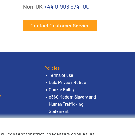
Non-UK
+44 01908 574 100
Contact Customer Service
Policies
Terms of use
Data Privacy Notice
Cookie Policy
s
e360 Modern Slavery and
Human Trafficking
Statement
u will consent for strictly necessary cookies, as