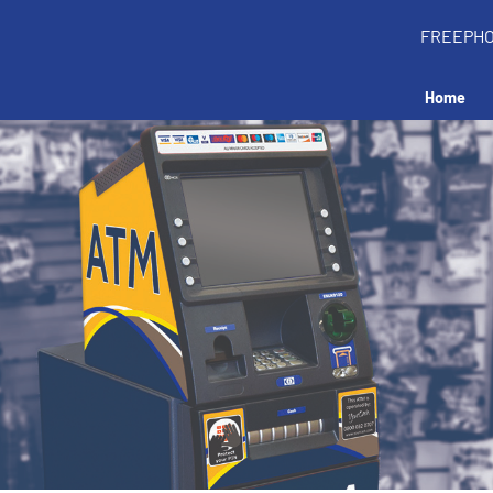
FREEPH
Home
Install an ATM 