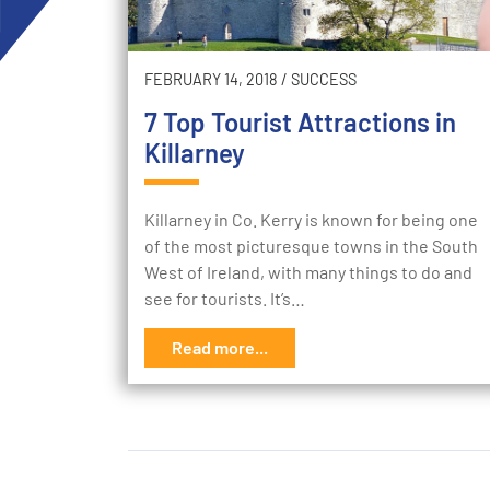
FEBRUARY 14, 2018
/
SUCCESS
7 Top Tourist Attractions in
Killarney
Killarney in Co. Kerry is known for being one
of the most picturesque towns in the South
West of Ireland, with many things to do and
see for tourists. It’s…
Read more...