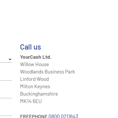
Call us
YourCash Ltd.
Willow House
Woodlands Business Park
Linford Wood
Milton Keynes
Buckinghamshire
MK14 6EU
FREEPHONE
0800 0211643