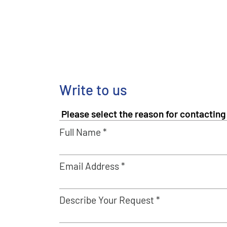
Write to us
Full Name *
Email Address *
Describe Your Request *