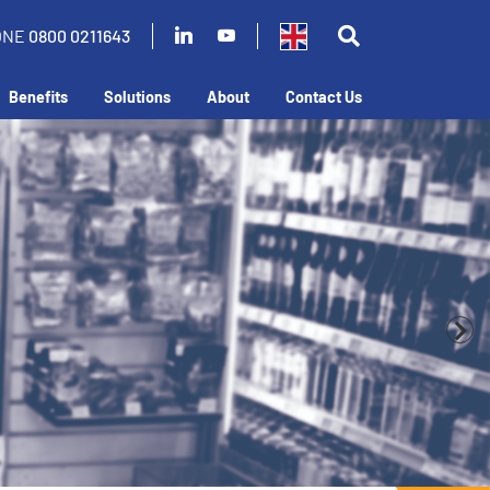
ONE
0800 0211643
Benefits
Solutions
About
Contact Us
in your business