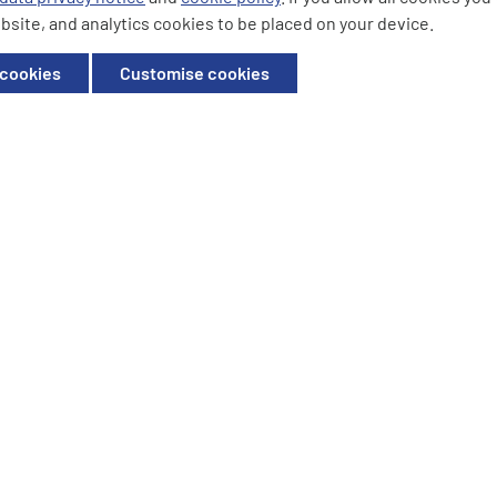
bsite, and analytics cookies to be placed on your device.
ffice: Willow House, Breckland,
 cookies
Customise cookies