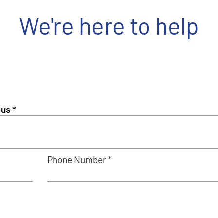
We're here to help
Phone Number *