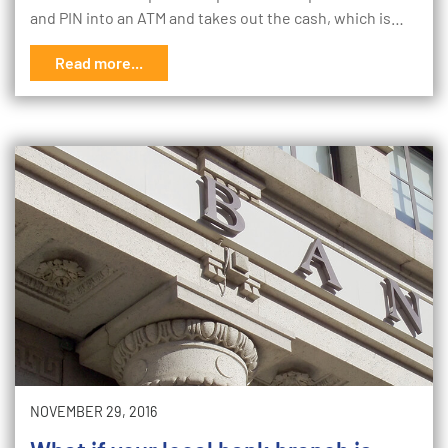
and PIN into an ATM and takes out the cash, which is…
Read more...
NOVEMBER 29, 2016