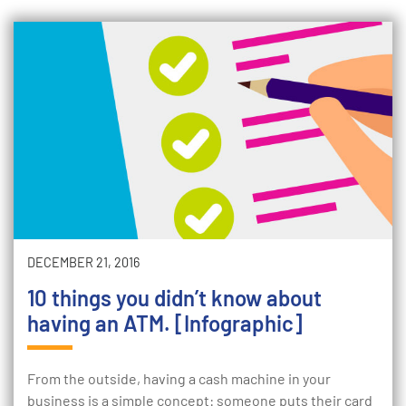
DECEMBER 21, 2016
10 things you didn’t know about
having an ATM. [Infographic]
From the outside, having a cash machine in your
business is a simple concept: someone puts their card