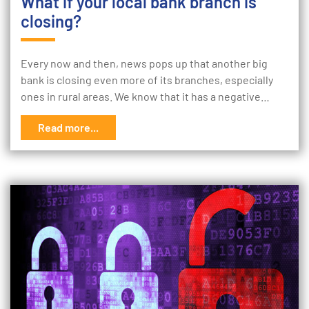
What if your local bank branch is
closing?
Every now and then, news pops up that another big
bank is closing even more of its branches, especially
ones in rural areas. We know that it has a negative…
Read more...