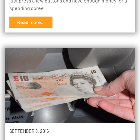
just press a few buttons and have enough money for a
spending spree…
Read more...
SEPTEMBER 8, 2016