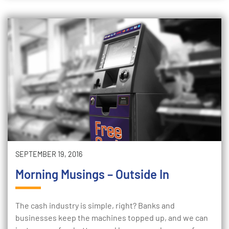
SEPTEMBER 19, 2016
Morning Musings – Outside In
The cash industry is simple, right? Banks and
businesses keep the machines topped up, and we can