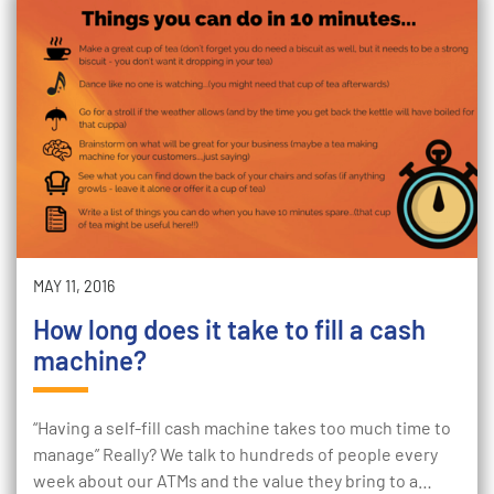
MAY 11, 2016
How long does it take to fill a cash
machine?
“Having a self-fill cash machine takes too much time to
manage” Really? We talk to hundreds of people every
week about our ATMs and the value they bring to a…