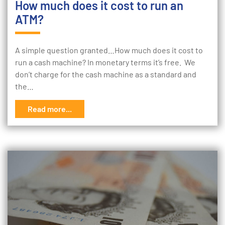
How much does it cost to run an
ATM?
A simple question granted…How much does it cost to
run a cash machine? In monetary terms it’s free. We
don’t charge for the cash machine as a standard and
the…
Read more...