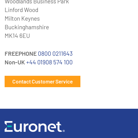
Woodlands Business Park
Linford Wood
Milton Keynes
Buckinghamshire
MK14 6EU
FREEPHONE
0800 0211643
Non-UK
+44 01908 574 100
Contact Customer Service