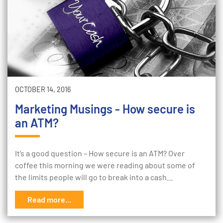
OCTOBER 14, 2016
Marketing Musings - How secure is
an ATM?
It’s a good question – How secure is an ATM? Over
coffee this morning we were reading about some of
the limits people will go to break into a cash…
Read more...