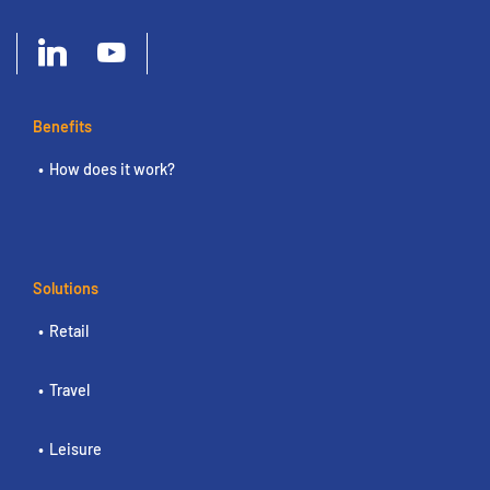
Benefits
How does it work?
Solutions
Retail
Travel
Leisure