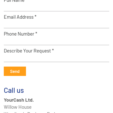
Email Address *
Phone Number *
Describe Your Request *
Send
Call us
YourCash Ltd.
Willow House