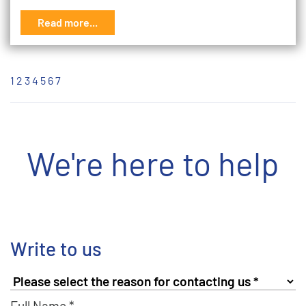
Read more...
1
2
3
4
5
6
7
We're here to help
Write to us
Full Name *