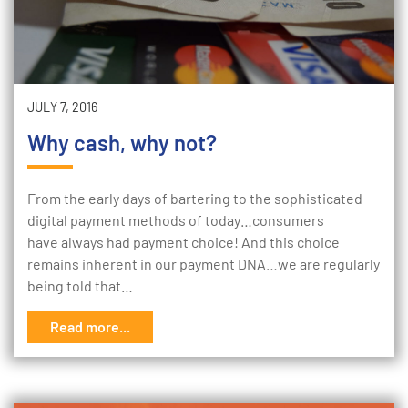
JULY 7, 2016
Why cash, why not?
From the early days of bartering to the sophisticated
digital payment methods of today…consumers
have always had payment choice! And this choice
remains inherent in our payment DNA…we are regularly
being told that…
Read more...