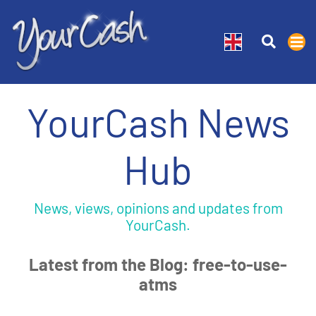
YourCash News
Hub
News, views, opinions and updates from
YourCash.
Latest from the Blog: free-to-use-
atms