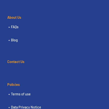
About Us
FAQs
Blog
Contact Us
Policies
Terms of use
Data Privacy Notice