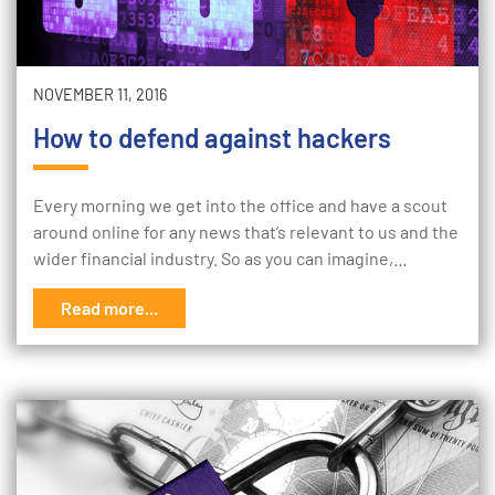
NOVEMBER 11, 2016
How to defend against hackers
Every morning we get into the office and have a scout
around online for any news that’s relevant to us and the
wider financial industry. So as you can imagine,…
Read more...