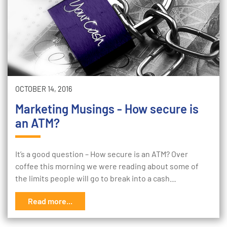
OCTOBER 14, 2016
Marketing Musings - How secure is
an ATM?
It’s a good question – How secure is an ATM? Over
coffee this morning we were reading about some of
the limits people will go to break into a cash…
Read more...