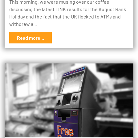
This morning, we were musing over our coffee
discussing the latest LINK results for the August Bank
Holiday and the fact that the UK flocked to ATMs and
withdrew a…
Read more...