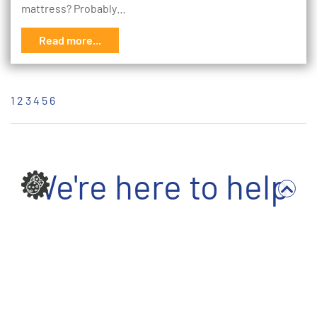
mattress? Probably…
Read more...
1
2
3
4
5
6
We're here to help
Write to us