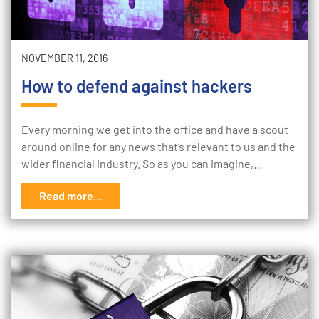
NOVEMBER 11, 2016
How to defend against hackers
Every morning we get into the office and have a scout
around online for any news that’s relevant to us and the
wider financial industry. So as you can imagine,…
Read more...