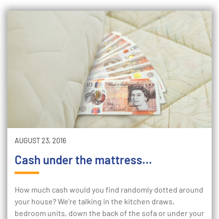
AUGUST 23, 2016
Cash under the mattress…
How much cash would you find randomly dotted around
your house? We’re talking in the kitchen draws,
bedroom units, down the back of the sofa or under your