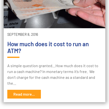
SEPTEMBER 8, 2016
How much does it cost to run an
ATM?
A simple question granted…How much does it cost to
run a cash machine? In monetary terms it’s free. We
don’t charge for the cash machine as a standard and
the…
Read more...