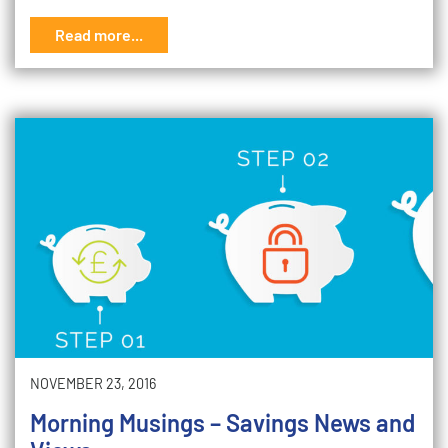
Read more...
NOVEMBER 23, 2016
Morning Musings – Savings News and