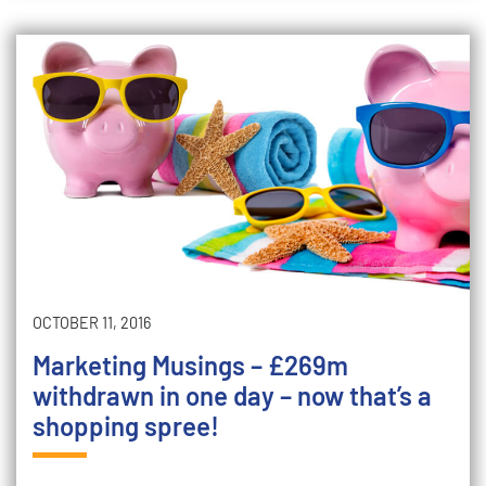
OCTOBER 11, 2016
Marketing Musings – £269m
withdrawn in one day – now that’s a
shopping spree!