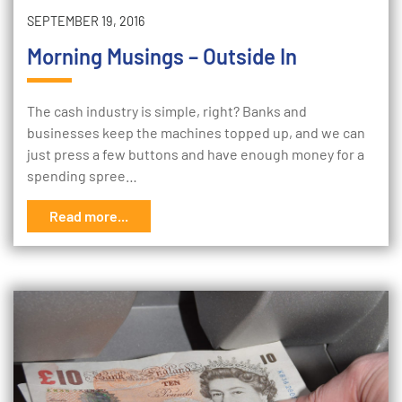
SEPTEMBER 19, 2016
Morning Musings – Outside In
The cash industry is simple, right? Banks and
businesses keep the machines topped up, and we can
just press a few buttons and have enough money for a
spending spree…
Read more...