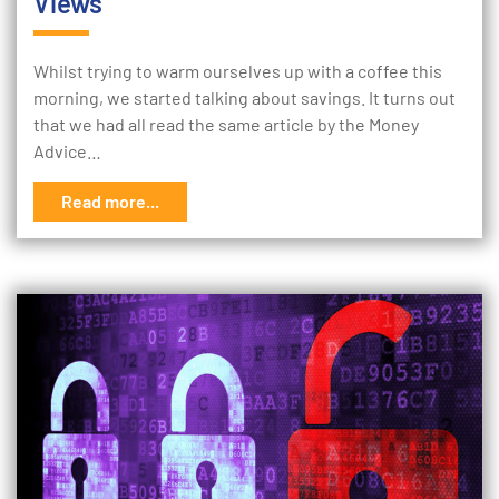
Views
Whilst trying to warm ourselves up with a coffee this
morning, we started talking about savings. It turns out
that we had all read the same article by the Money
Advice…
Read more...