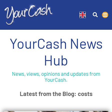
YourCash News
Hub
News, views, opinions and updates from
YourCash.
Latest from the Blog: costs