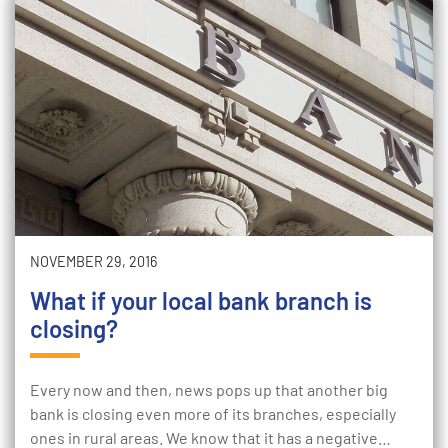
NOVEMBER 29, 2016
What if your local bank branch is
closing?
Every now and then, news pops up that another big
bank is closing even more of its branches, especially
ones in rural areas. We know that it has a negative…