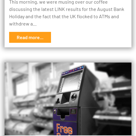
This morning, we were musing over our coffee
discussing the latest LINK results for the August Bank
Holiday and the fact that the UK flocked to ATMs and
withdrew a…
Read more...