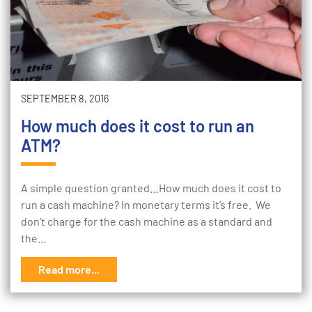
SEPTEMBER 8, 2016
How much does it cost to run an
ATM?
A simple question granted…How much does it cost to
run a cash machine? In monetary terms it’s free. We
don’t charge for the cash machine as a standard and
the…
Read more...