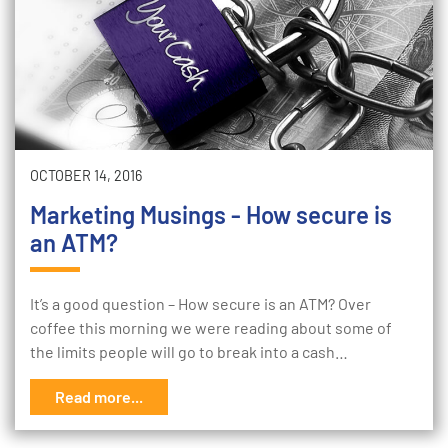
OCTOBER 14, 2016
Marketing Musings - How secure is
an ATM?
It’s a good question – How secure is an ATM? Over
coffee this morning we were reading about some of
the limits people will go to break into a cash…
Read more...