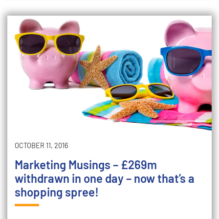
OCTOBER 11, 2016
Marketing Musings – £269m
withdrawn in one day – now that’s a
shopping spree!