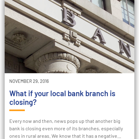
NOVEMBER 29, 2016
What if your local bank branch is
closing?
Every now and then, news pops up that another big
bank is closing even more of its branches, especially
ones in rural areas. We know that it has a negative…