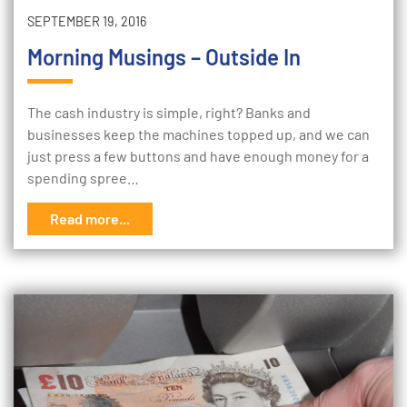
SEPTEMBER 19, 2016
Morning Musings – Outside In
The cash industry is simple, right? Banks and
businesses keep the machines topped up, and we can
just press a few buttons and have enough money for a
spending spree…
Read more...