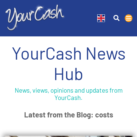
YourCash News
Hub
News, views, opinions and updates from
YourCash.
Latest from the Blog: costs