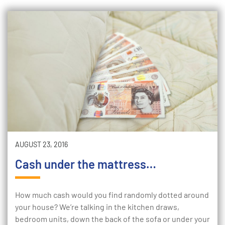
AUGUST 23, 2016
Cash under the mattress…
How much cash would you find randomly dotted around
your house? We’re talking in the kitchen draws,
bedroom units, down the back of the sofa or under your