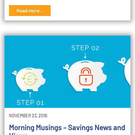
Read more...
NOVEMBER 23, 2016
Morning Musings – Savings News and