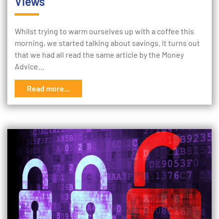
Views
Whilst trying to warm ourselves up with a coffee this
morning, we started talking about savings. It turns out
that we had all read the same article by the Money
Advice…
Read more...