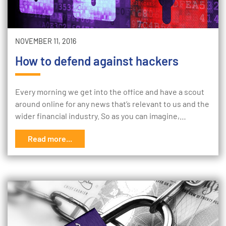
NOVEMBER 11, 2016
How to defend against hackers
Every morning we get into the office and have a scout
around online for any news that’s relevant to us and the
wider financial industry. So as you can imagine,…
Read more...