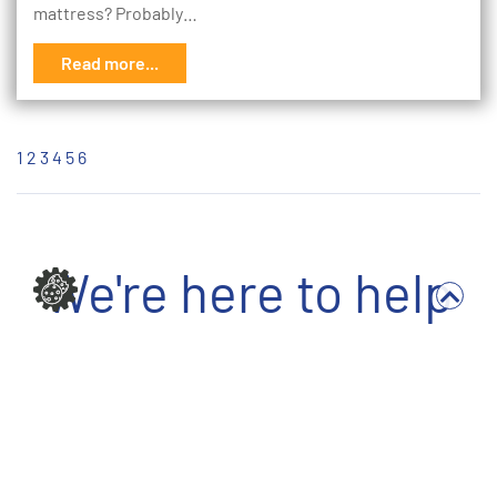
mattress? Probably…
Read more...
1
2
3
4
5
6
We're here to help
Write to us