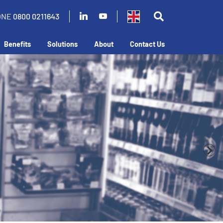
ONE
0800 0211643
Benefits
Solutions
About
Contact Us
business