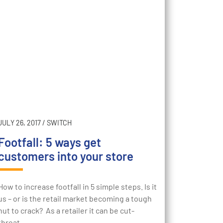
JULY 26, 2017
/
SWITCH
Footfall: 5 ways get
customers into your store
How to increase footfall in 5 simple steps. Is it
us – or is the retail market becoming a tough
nut to crack? As a retailer it can be cut-
throat…