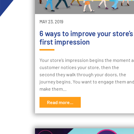
MAY 23, 2019
6 ways to improve your store’s
first impression
Your store’s impression begins the moment a
customer notices your store, then the
second they walk through your doors, the
journey begins. You want to engage them an
make them…
Read more...