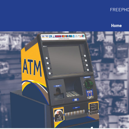
FREEPH
Home
all an ATM in your 