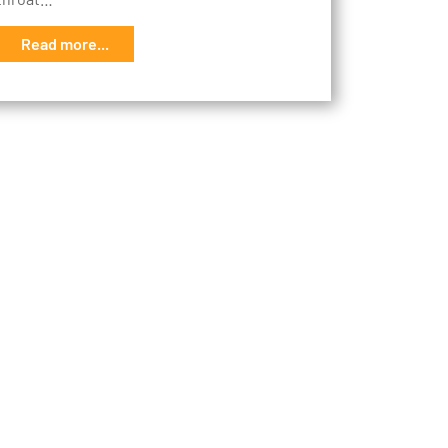
Read more...