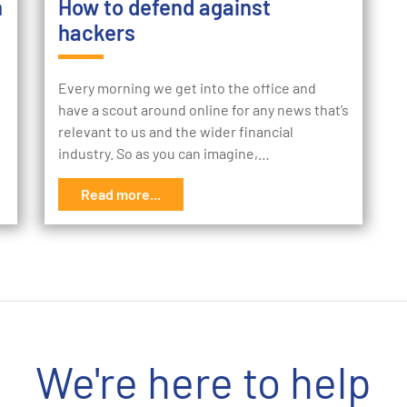
h
How to defend against
hackers
Every morning we get into the office and
have a scout around online for any news that’s
relevant to us and the wider financial
industry. So as you can imagine,…
Read more...
We're here to help