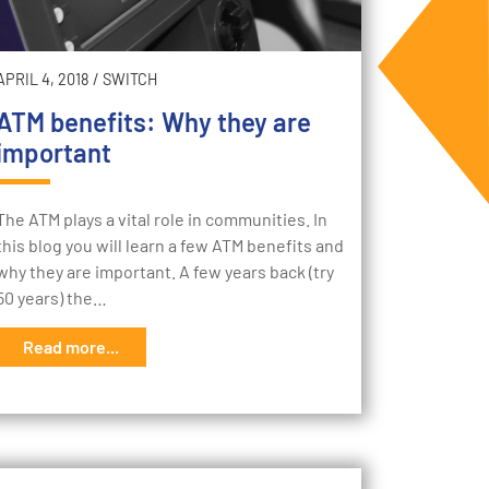
APRIL 4, 2018
/
SWITCH
ATM benefits: Why they are
important
The ATM plays a vital role in communities. In
this blog you will learn a few ATM benefits and
why they are important. A few years back (try
50 years) the…
Read more...