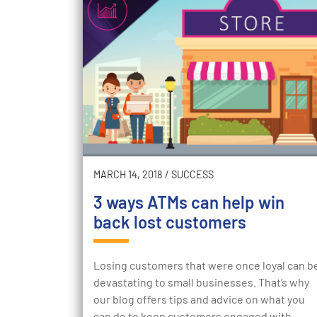
MARCH 14, 2018
/
SUCCESS
3 ways ATMs can help win
back lost customers
Losing customers that were once loyal can b
devastating to small businesses. That’s why
our blog offers tips and advice on what you
can do to keep customers engaged with…