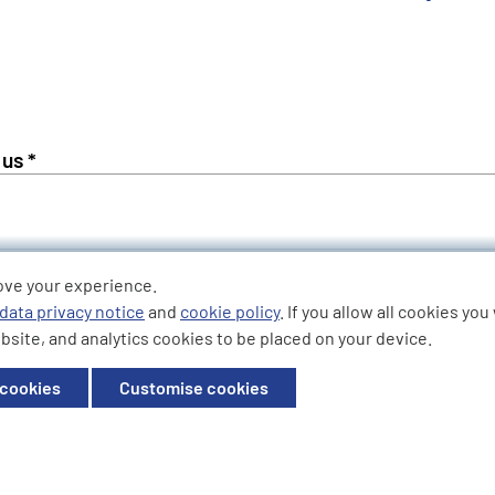
Phone Number *
ove your experience.
data privacy notice
and
cookie policy
. If you allow all cookies yo
bsite, and analytics cookies to be placed on your device.
 cookies
Customise cookies