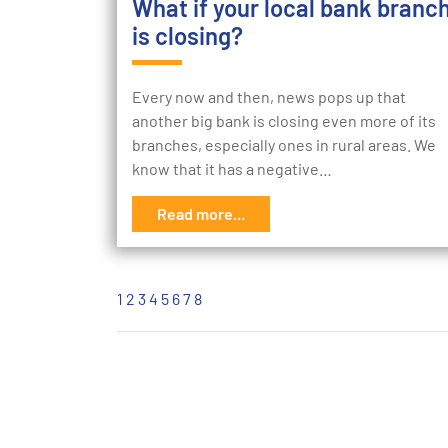
What if your local bank branc
is closing?
Every now and then, news pops up that
another big bank is closing even more of its
branches, especially ones in rural areas. We
know that it has a negative…
Read more...
1
2
3
4
5
6
7
8