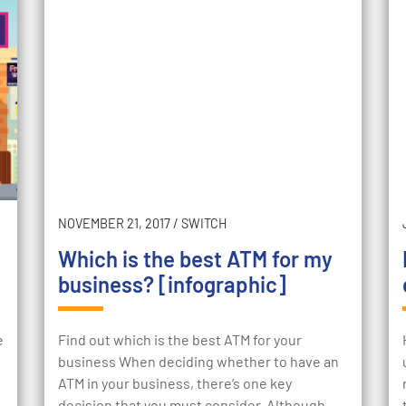
NOVEMBER 21, 2017
/
SWITCH
Which is the best ATM for my
business? [infographic]
e
Find out which is the best ATM for your
business When deciding whether to have an
ATM in your business, there’s one key
decision that you must consider. Although