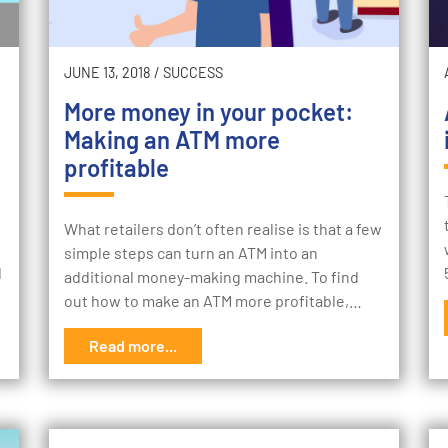
JUNE 13, 2018
/
SUCCESS
More money in your pocket:
Making an ATM more
profitable
What retailers don’t often realise is that a few
simple steps can turn an ATM into an
d
additional money-making machine. To find
out how to make an ATM more profitable,…
Read more...