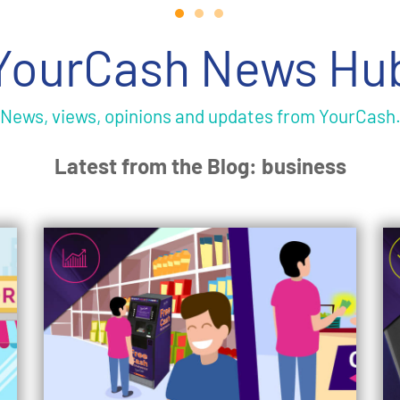
YourCash News Hu
News, views, opinions and updates from YourCash
Latest from the Blog: business