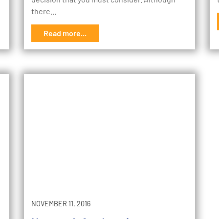
there…
Read more...
NOVEMBER 11, 2016