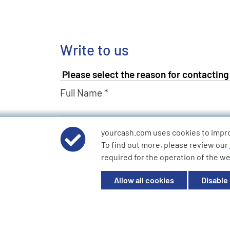
Write to us
Full Name *
Email Address *
yourcash.com uses cookies to impr
To find out more, please review our
required for the operation of the we
Describe Your Request *
Allow all cookies
Disable
Send