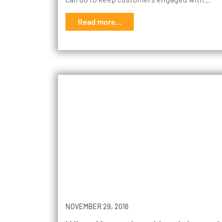
Read more...
NOVEMBER 29, 2016