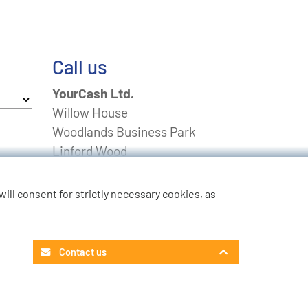
Call us
YourCash Ltd.
Willow House
Woodlands Business Park
Linford Wood
Milton Keynes
Buckinghamshire
u will consent for strictly necessary cookies, as
MK14 6EU
FREEPHONE
0800 0211643
Contact us
Non-UK
+44 01908 574 100