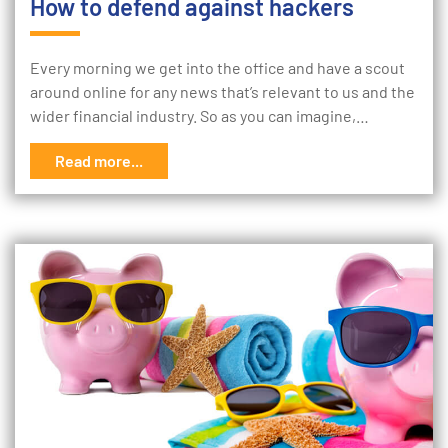
How to defend against hackers
Every morning we get into the office and have a scout
around online for any news that’s relevant to us and the
wider financial industry. So as you can imagine,…
Read more...