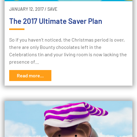
JANUARY 12, 2017
/
SAVE
The 2017 Ultimate Saver Plan
So if you haven’t noticed, the Christmas period is over,
there are only Bounty chocolates left in the
Celebrations tin and your living room is now lacking the
presence of…
Read more...