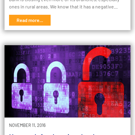
ones in rural areas. We know that it has a negative…
Read more...
NOVEMBER 11, 2016