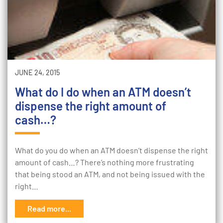
JUNE 24, 2015
What do I do when an ATM doesn’t
dispense the right amount of
cash…?
What do you do when an ATM doesn’t dispense the right
amount of cash…? There’s nothing more frustrating
that being stood an ATM, and not being issued with the
right…
Read more...