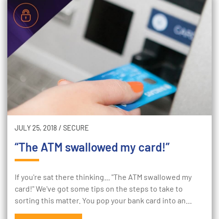
JULY 25, 2018
/
SECURE
“The ATM swallowed my card!”
If you're sat there thinking... "The ATM swallowed my
card!" We've got some tips on the steps to take to
sorting this matter. You pop your bank card into an…