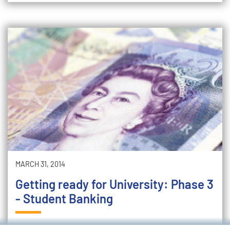
MARCH 31, 2014
Getting ready for University: Phase 3
- Student Banking
Following on from our recent blog on budgeting, it