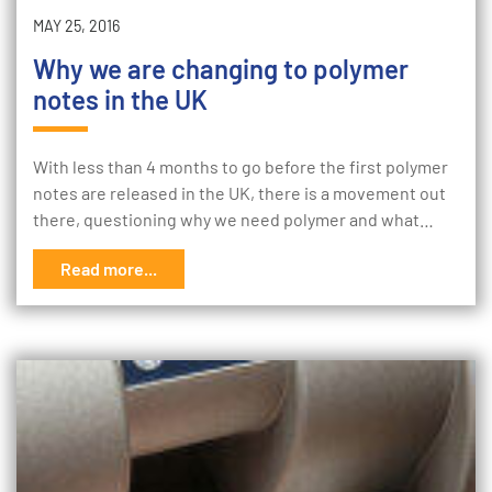
MAY 25, 2016
Why we are changing to polymer
notes in the UK
With less than 4 months to go before the first polymer
notes are released in the UK, there is a movement out
there, questioning why we need polymer and what…
Read more...