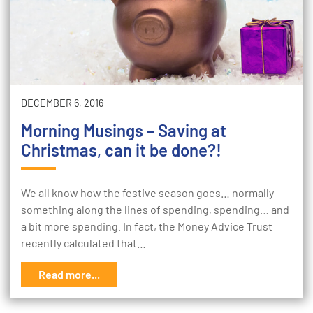
DECEMBER 6, 2016
Morning Musings – Saving at
Christmas, can it be done?!
We all know how the festive season goes… normally
something along the lines of spending, spending… and
a bit more spending. In fact, the Money Advice Trust
recently calculated that…
Read more...