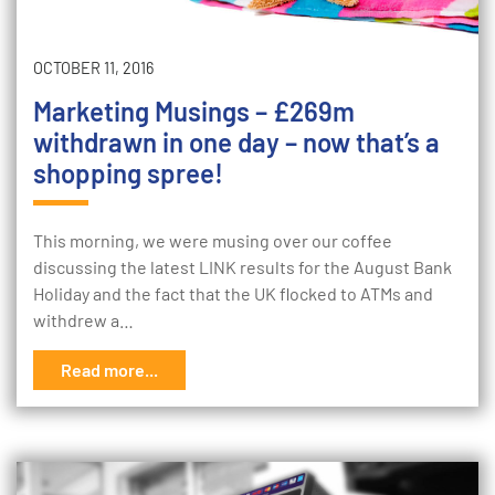
OCTOBER 11, 2016
Marketing Musings – £269m
withdrawn in one day – now that’s a
shopping spree!
This morning, we were musing over our coffee
discussing the latest LINK results for the August Bank
Holiday and the fact that the UK flocked to ATMs and
withdrew a…
Read more...