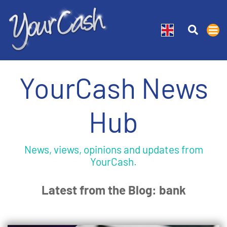
YourCash News
Hub
News, views, opinions and updates from
YourCash.
Latest from the Blog: bank