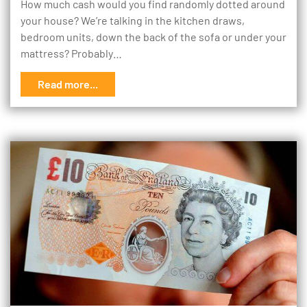
How much cash would you find randomly dotted around
your house? We’re talking in the kitchen draws,
bedroom units, down the back of the sofa or under your
mattress? Probably…
Read more...