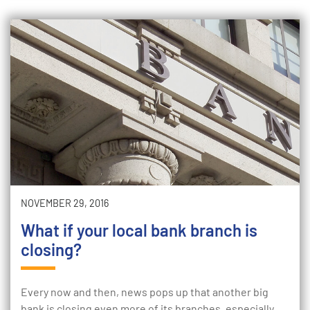
NOVEMBER 29, 2016
What if your local bank branch is
closing?
Every now and then, news pops up that another big
bank is closing even more of its branches, especially