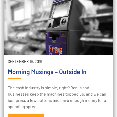
SEPTEMBER 19, 2016
Morning Musings – Outside In
The cash industry is simple, right? Banks and
businesses keep the machines topped up, and we can
just press a few buttons and have enough money for a
spending spree…