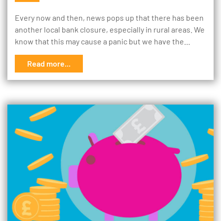
Every now and then, news pops up that there has been
another local bank closure, especially in rural areas. We
know that this may cause a panic but we have the…
Read more...