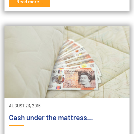
Read more...
AUGUST 23, 2016
Cash under the mattress…