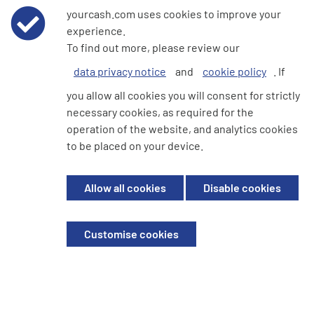
yourcash.com uses cookies to improve your
would be remiss of us if we didn't mention
experience.
Student bank accounts. All the major banks have
To find out more, please review our
Student bank accounts and normally offer…
data privacy notice
and
cookie policy
. If
Read more...
you allow all cookies you will consent for strictly
necessary cookies, as required for the
operation of the website, and analytics cookies
1
2
3
to be placed on your device.
Allow all cookies
Disable cookies
We're here to help
Customise cookies