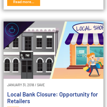
Read more...
JANUARY 31, 2018
/
SAVE
Local Bank Closure: Opportunity for
Retailers