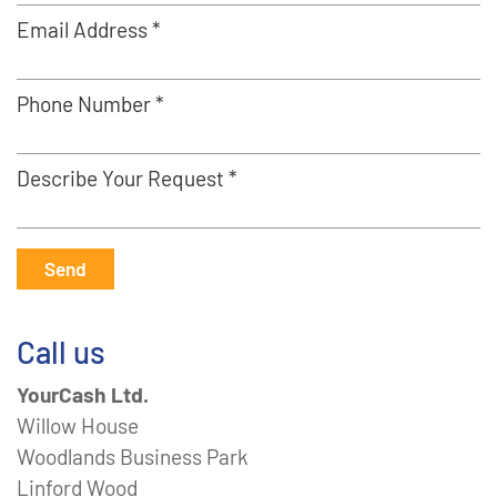
Email Address *
Phone Number *
Describe Your Request *
Send
Call us
YourCash Ltd.
Willow House
Woodlands Business Park
Linford Wood