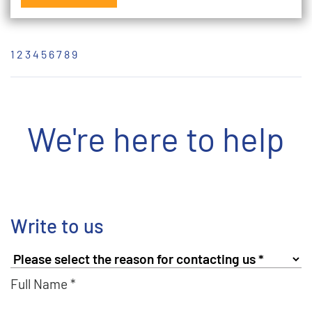
1
2
3
4
5
6
7
8
9
We're here to help
Write to us
Full Name *