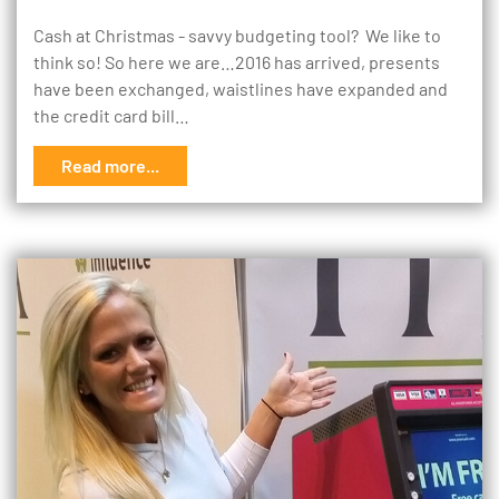
Cash at Christmas - savvy budgeting tool? We like to
think so! So here we are…2016 has arrived, presents
have been exchanged, waistlines have expanded and
the credit card bill…
Read more...