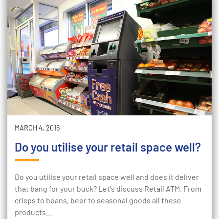
MARCH 4, 2016
Do you utilise your retail space well?
Do you utilise your retail space well and does it deliver
that bang for your buck? Let's discuss Retail ATM. From
crisps to beans, beer to seasonal goods all these
products…