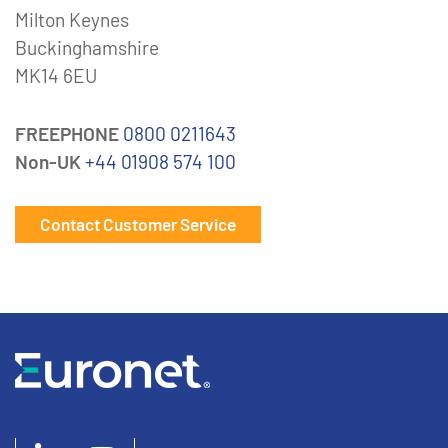
Milton Keynes
Buckinghamshire
MK14 6EU
FREEPHONE
0800 0211643
Non-UK
+44 01908 574 100
Contact Customer Service