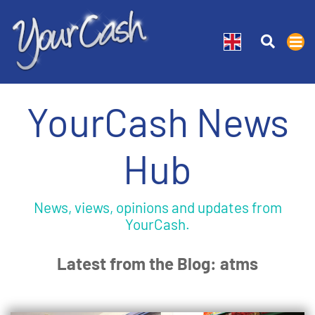
YourCash News
Hub
News, views, opinions and updates from
YourCash.
Latest from the Blog: atms