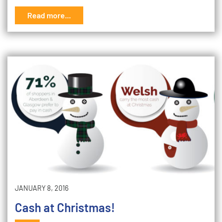
Read more...
JANUARY 8, 2016
Cash at Christmas!