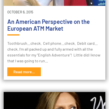
OCTOBER 6, 2015
An American Perspective on the
European ATM Market
Toothbrush…check. Cell phone…check. Debit card…
check. I’m all packed up and fully armed with all the
essentials for my “English Adventure”! Little did I know
that I was going to run…
Read more...