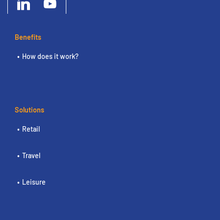
Benefits
How does it work?
Solutions
Retail
Travel
Leisure