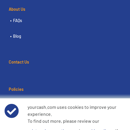
About Us
FAQs
Blog
Contact Us
Policies
Terms of use
yourcash.com uses cookies to improve your
experience.
Data Privacy Notice
To find out more, please review our