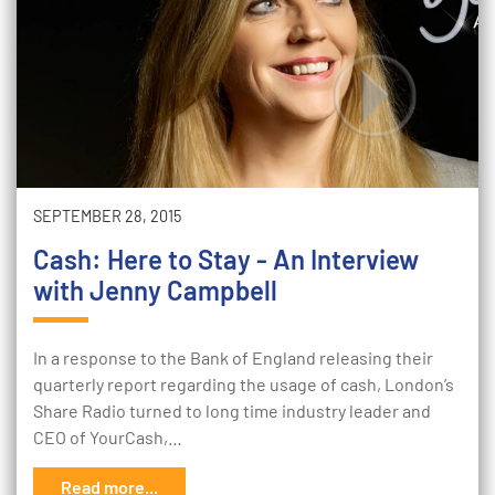
SEPTEMBER 28, 2015
Cash: Here to Stay - An Interview
with Jenny Campbell
In a response to the Bank of England releasing their
quarterly report regarding the usage of cash, London’s
Share Radio turned to long time industry leader and
CEO of YourCash,…
Read more...