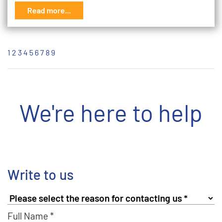
Read more...
1
2
3
4
5
6
7
8
9
We're here to help
Write to us
Full Name *