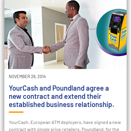
NOVEMBER 26, 2014
YourCash and Poundland agree a
new contract and extend their
established business relationship.
YourCash, European ATM deployers, have signed a new
contract with single price retailers, Poundland, for the