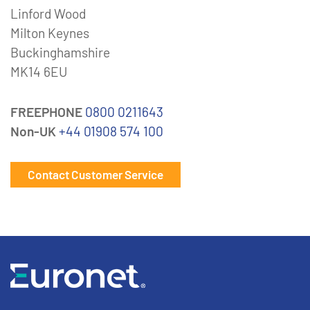
Linford Wood
Milton Keynes
Buckinghamshire
MK14 6EU
FREEPHONE
0800 0211643
Non-UK
+44 01908 574 100
Contact Customer Service