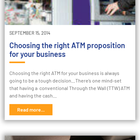
SEPTEMBER 15, 2014
Choosing the right ATM proposition
for your business
Choosing the right ATM for your business is always
going to be a tough decision…There’s one mind-set
that having a conventional Through the Wall (TTW) ATM
and having the cash…
Read more...