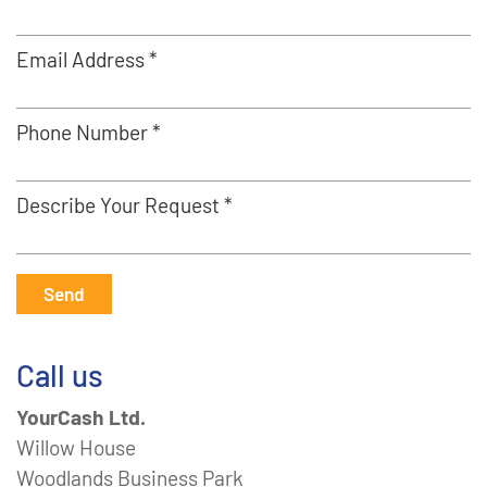
Email Address *
Phone Number *
Describe Your Request *
Send
Call us
YourCash Ltd.
Willow House
Woodlands Business Park