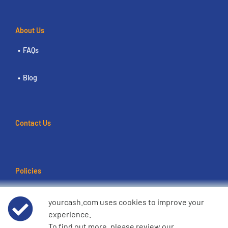
About Us
FAQs
Blog
Contact Us
Policies
Terms of use
yourcash.com uses cookies to improve your
experience.
Data Privacy Notice
To find out more, please review our