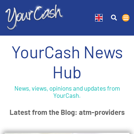
YourCash News
Hub
News, views, opinions and updates from
YourCash.
Latest from the Blog: atm-providers