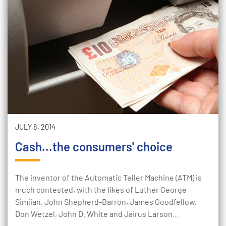
JULY 8, 2014
Cash...the consumers' choice
The inventor of the Automatic Teller Machine (ATM) is
much contested, with the likes of Luther George
Simjian, John Shepherd-Barron, James Goodfellow,
Don Wetzel, John D. White and Jairus Larson…