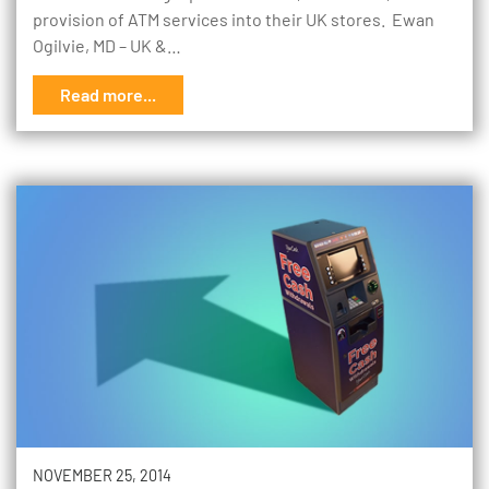
provision of ATM services into their UK stores. Ewan
Ogilvie, MD – UK &…
Read more...
NOVEMBER 25, 2014