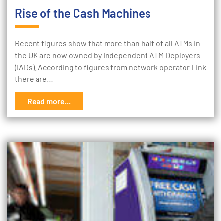
Rise of the Cash Machines
Recent figures show that more than half of all ATMs in
the UK are now owned by Independent ATM Deployers
(IADs). According to figures from network operator Link
there are…
Read more...