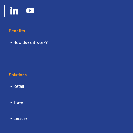
Benefits
How does it work?
Solutions
Retail
Travel
Leisure