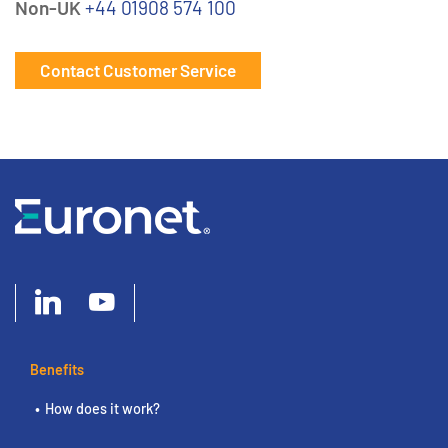
Non-UK
+44 01908 574 100
Contact Customer Service
Benefits
How does it work?