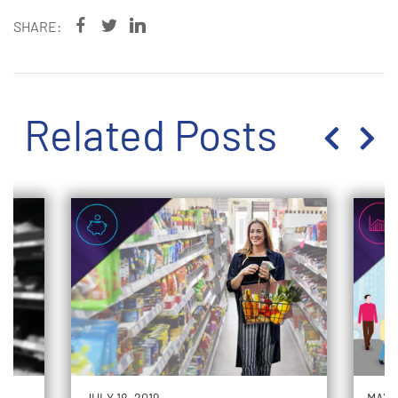
SHARE:
Related Posts