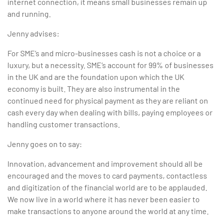
internet connection, it means small businesses remain up
and running.
Jenny advises:
For SME’s and micro-businesses cash is not a choice or a
luxury, but a necessity. SME’s account for 99% of businesses
in the UK and are the foundation upon which the UK
economy is built. They are also instrumental in the
continued need for physical payment as they are reliant on
cash every day when dealing with bills, paying employees or
handling customer transactions.
Jenny goes on to say:
Innovation, advancement and improvement should all be
encouraged and the moves to card payments, contactless
and digitization of the financial world are to be applauded.
We now live in a world where it has never been easier to
make transactions to anyone around the world at any time.