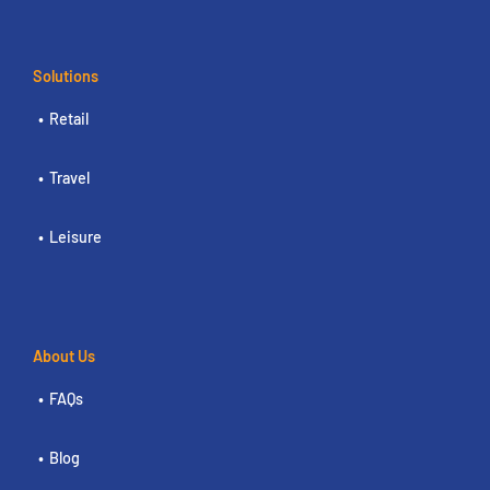
Solutions
Retail
Travel
Leisure
About Us
FAQs
Blog