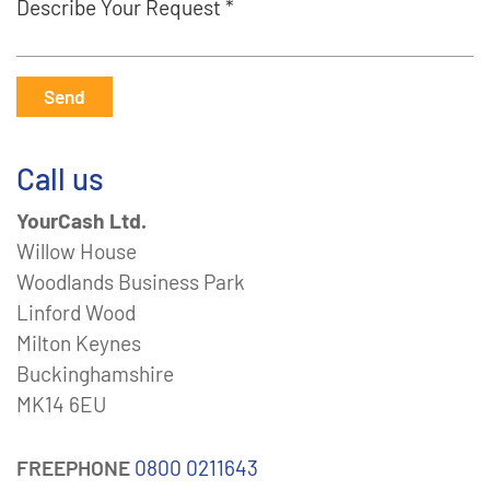
Describe Your Request *
Send
Call us
YourCash Ltd.
Willow House
Woodlands Business Park
Linford Wood
Milton Keynes
Buckinghamshire
MK14 6EU
FREEPHONE
0800 0211643