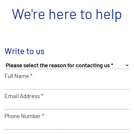
We're here to help
Write to us
Full Name *
Email Address *
Phone Number *