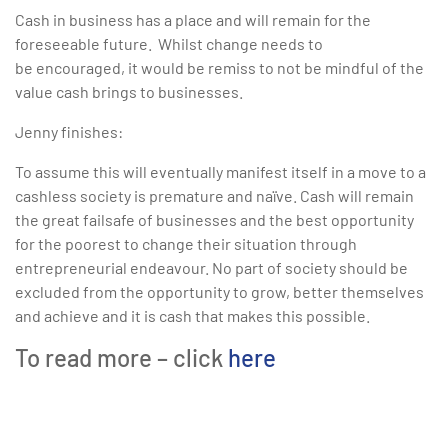
Cash in business has a place and will remain for the
foreseeable future. Whilst change needs to
be encouraged, it would be remiss to not be mindful of the
value cash brings to businesses.
Jenny finishes:
To assume this will eventually manifest itself in a move to a
cashless society is premature and naïve. Cash will remain
the great failsafe of businesses and the best opportunity
for the poorest to change their situation through
entrepreneurial endeavour. No part of society should be
excluded from the opportunity to grow, better themselves
and achieve and it is cash that makes this possible.
To read more – click
here