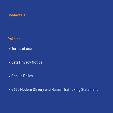
Contact Us
Policies
Terms of use
Data Privacy Notice
Cookie Policy
e360 Modern Slavery and Human Trafficking Statement