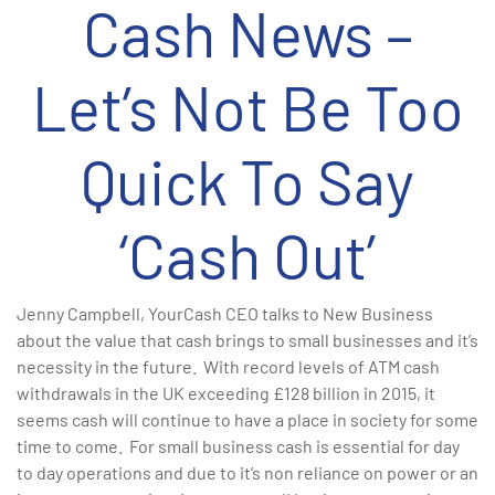
Cash News –
Let’s Not Be Too
Quick To Say
‘Cash Out’
Jenny Campbell, YourCash CEO talks to New Business
about the value that cash brings to small businesses and it’s
necessity in the future. With record levels of ATM cash
withdrawals in the UK exceeding £128 billion in 2015, it
seems cash will continue to have a place in society for some
time to come. For small business cash is essential for day
to day operations and due to it’s non reliance on power or an