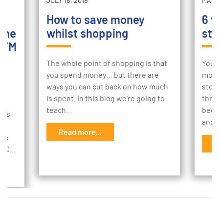
JULY 18, 2019
MAY 2
How to save money
6 w
the
whilst shopping
sto
ATM
The whole point of shopping is that
Your
you spend money… but there are
mome
ways you can cut back on how much
stor
sh
is spent. In this blog we’re going to
thro
k,
teach…
begi
ems
and 
r
Read more...
age
R
,000…