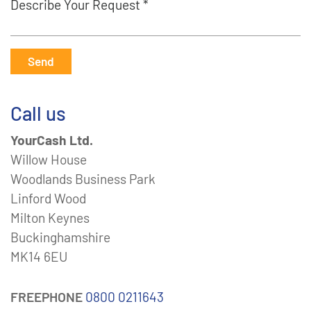
Describe Your Request *
Send
Call us
YourCash Ltd.
Willow House
Woodlands Business Park
Linford Wood
Milton Keynes
Buckinghamshire
MK14 6EU
FREEPHONE
0800 0211643