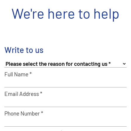
We're here to help
Write to us
Full Name *
Email Address *
Phone Number *