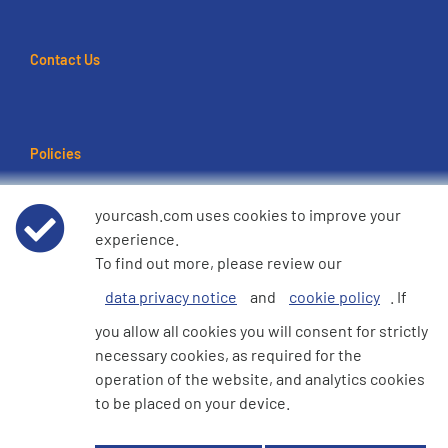
Contact Us
Policies
Terms of use
yourcash.com uses cookies to improve your
experience.
Data Privacy Notice
To find out more, please review our
data privacy notice
and
cookie policy
. If
Cookie Policy
you allow all cookies you will consent for strictly
necessary cookies, as required for the
e360 Modern Slavery and Human Trafficking Statement
operation of the website, and analytics cookies
to be placed on your device.