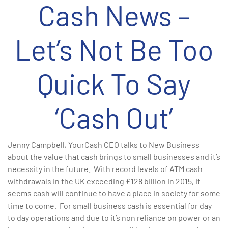
Cash News –
Let’s Not Be Too
Quick To Say
‘Cash Out’
Jenny Campbell, YourCash CEO talks to New Business
about the value that cash brings to small businesses and it’s
necessity in the future. With record levels of ATM cash
withdrawals in the UK exceeding £128 billion in 2015, it
seems cash will continue to have a place in society for some
time to come. For small business cash is essential for day
to day operations and due to it’s non reliance on power or an