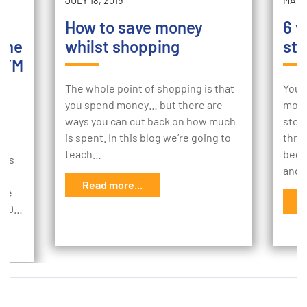
JULY 18, 2019
MAY 2
How to save money
6 w
the
whilst shopping
sto
ATM
The whole point of shopping is that
Your
you spend money… but there are
mome
ways you can cut back on how much
stor
sh
is spent. In this blog we’re going to
thro
k,
teach…
begi
ems
and 
r
Read more...
age
R
,000…