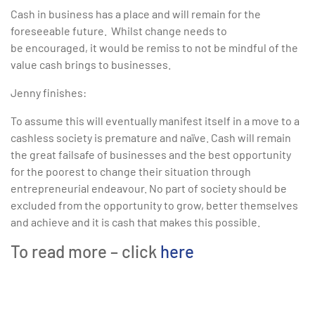
Cash in business has a place and will remain for the
foreseeable future. Whilst change needs to
be encouraged, it would be remiss to not be mindful of the
value cash brings to businesses.
Jenny finishes:
To assume this will eventually manifest itself in a move to a
cashless society is premature and naïve. Cash will remain
the great failsafe of businesses and the best opportunity
for the poorest to change their situation through
entrepreneurial endeavour. No part of society should be
excluded from the opportunity to grow, better themselves
and achieve and it is cash that makes this possible.
To read more – click
here