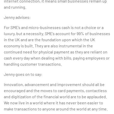
internet connection, it means small businesses remain up
and running.
Jenny advises:
For SME’s and micro-businesses cash is not a choice or a
luxury, but a necessity. SME’s account for 99% of businesses
in the UK and are the foundation upon which the UK
economy is built. They are also instrumental in the
continued need for physical payment as they are reliant on
cash every day when dealing with bills, paying employees or
handling customer transactions.
Jenny goes on to say:
Innovation, advancement and improvement should all be
encouraged and the moves to card payments, contactless
and digitization of the financial world are to be applauded.
We now live in a world where it has never been easier to
make transactions to anyone around the world at any time.