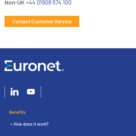
Non-UK
+44 01908 574 100
Contact Customer Service
Benefits
How does it work?