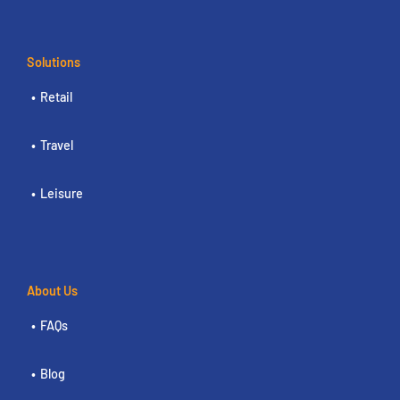
Solutions
Retail
Travel
Leisure
About Us
FAQs
Blog