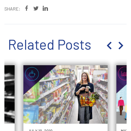
SHARE:
Related Posts