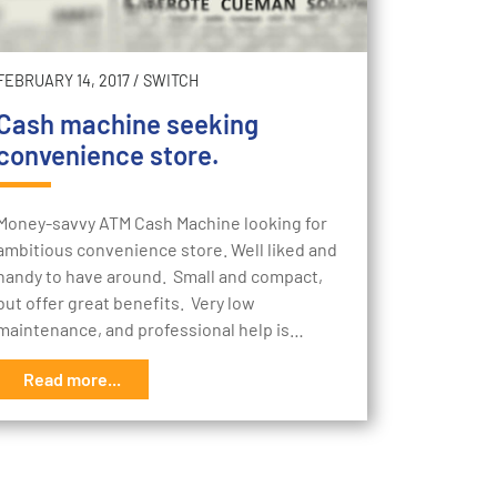
FEBRUARY 14, 2017
/
SWITCH
Cash machine seeking
convenience store.
Money-savvy ATM Cash Machine looking for
ambitious convenience store. Well liked and
handy to have around. Small and compact,
but offer great benefits. Very low
maintenance, and professional help is…
Read more...