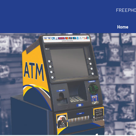
FREEPH
Home
all an ATM in your 