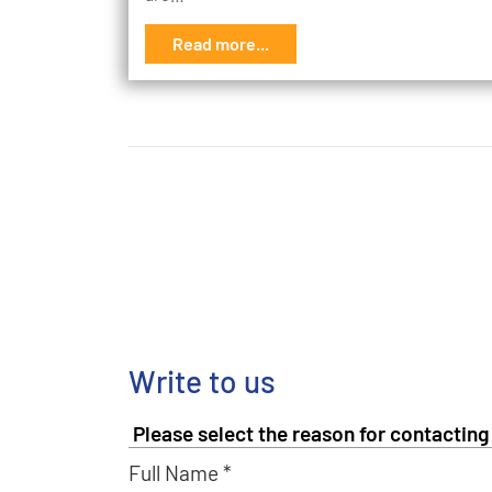
Read more...
Write to us
Full Name *