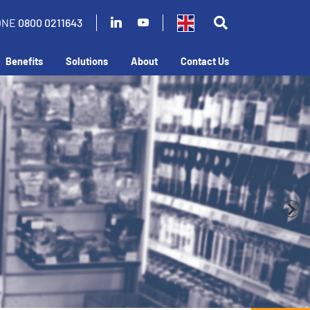
ONE
0800 0211643
Benefits
Solutions
About
Contact Us
business