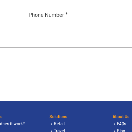
Phone Number *
ts
Solutions
About Us
does it work?
Retail
FAQs
Travel
Blog