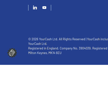
© 2026 YourCash Ltd. All Rights Reserved | YourCash inclu
YourCash Ltd.
Registered in England. Company No. 3904039. Registered O
Milton Keynes, MK14 6EU