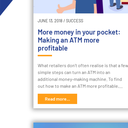
JUNE 13, 2018
/
SUCCESS
More money in your pocket:
Making an ATM more
profitable
What retailers don’t often realise is that a fe
simple steps can turn an ATM into an
additional money-making machine. To find
out how to make an ATM more profitable,…
Read more...