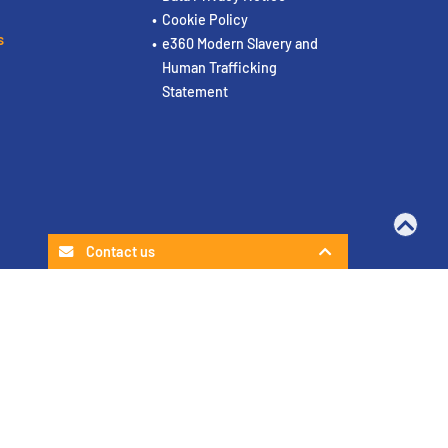
Cookie Policy
s
e360 Modern Slavery and
Human Trafficking
Statement
Contact us