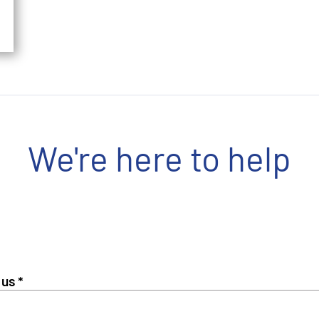
We're here to help