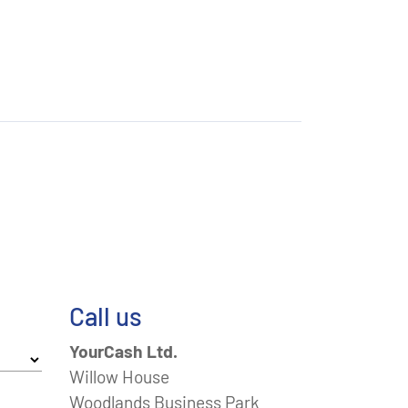
Call us
YourCash Ltd.
Willow House
Woodlands Business Park