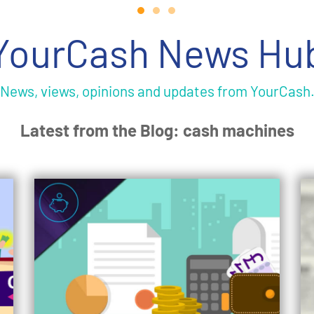
YourCash News Hu
News, views, opinions and updates from YourCash
Latest from the Blog: cash machines