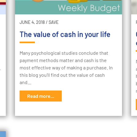
JUNE 4, 2018
/
SAVE
The value of cash in your life
Many psychological studies conclude that
payment methods matter and cash is the
most effective way of making a purchase. In
w
this blog you'll find out the value of cash
and…
Read more...