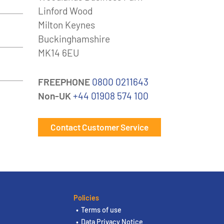
Linford Wood
Milton Keynes
Buckinghamshire
MK14 6EU
FREEPHONE
0800 0211643
Non-UK
+44 01908 574 100
Contact Customer Service
Policies
Terms of use
Data Privacy Notice