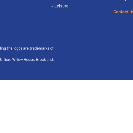
Leisure
Contact U
ding the logos are trademarks of
ffice: Willow House, Breckland,