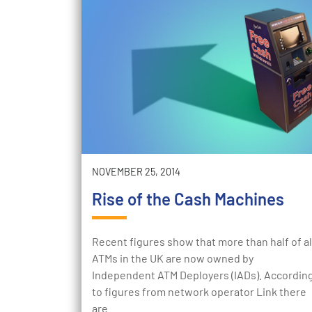
NOVEMBER 25, 2014
Rise of the Cash Machines
Recent figures show that more than half of al
ATMs in the UK are now owned by
Independent ATM Deployers (IADs). Accordin
to figures from network operator Link there
are…