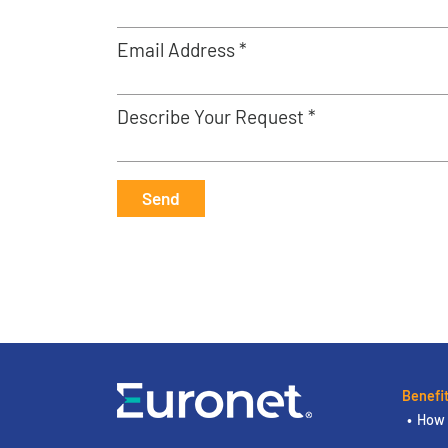
Email Address *
Describe Your Request *
Send
Benefi
How 