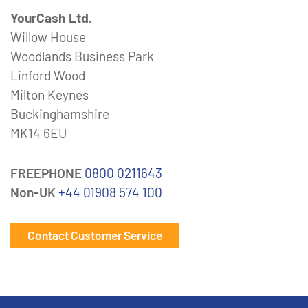
YourCash Ltd.
Willow House
Woodlands Business Park
Linford Wood
Milton Keynes
Buckinghamshire
MK14 6EU
FREEPHONE
0800 0211643
Non-UK
+44 01908 574 100
Contact Customer Service