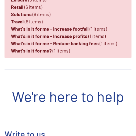
Retail
(6 items)
Solutions
(9 items)
Travel
(6 items)
What's in it for me - Increase footfall
(1 items)
What's in it for me - Increase profits
(1 items)
What's in it for me - Reduce banking fees
(1 items)
What's in it for me?
(1 items)
We're here to help
Write to us