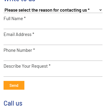
Full Name *
Email Address *
Phone Number *
Describe Your Request *
Send
Call us