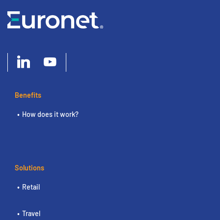
Benefits
How does it work?
Solutions
Retail
Travel