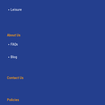
Leisure
About Us
FAQs
Blog
Contact Us
Policies