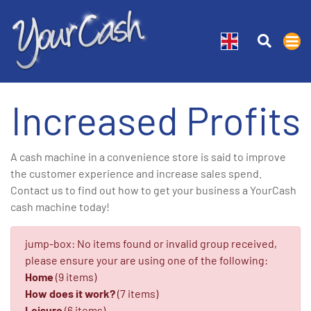
Increased Profits
A cash machine in a convenience store is said to improve
the customer experience and increase sales spend.
Contact us to find out how to get your business a YourCash
cash machine today!
jump-box: No items found or invalid group received,
please ensure your are using one of the following:
Home
(9 items)
How does it work?
(7 items)
Leisure
(6 items)