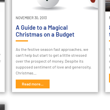
NOVEMBER 30, 2013
A Guide to a Magical
Christmas on a Budget
As the festive season fast approaches, we
f
can’t help but start to get a little stressed
r
over the prospect of money. Despite its
supposed sentiment of love and generosity,
Christmas…
Read more...