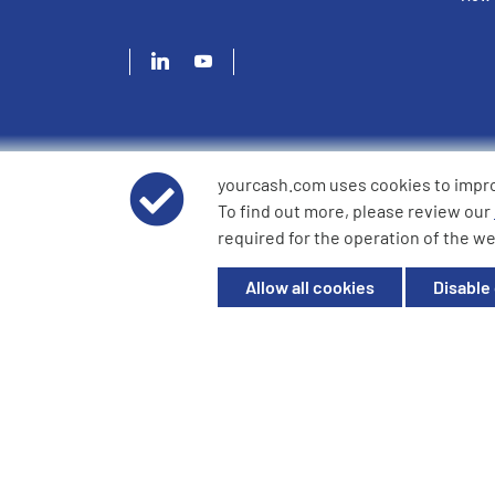
yourcash.com uses cookies to impr
© 2026 YourCash Ltd. All Rights Reserved | YourCash inclu
To find out more, please review our
YourCash Ltd.
required for the operation of the we
Registered in England. Company No. 3904039. Registered O
Milton Keynes, MK14 6EU
Allow all cookies
Disable