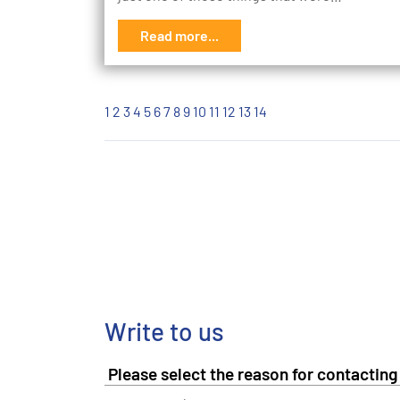
Read more...
1
2
3
4
5
6
7
8
9
10
11
12
13
14
Write to us