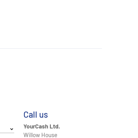
Call us
YourCash Ltd.
Willow House