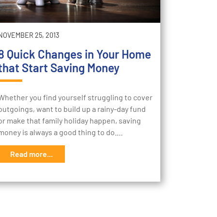
NOVEMBER 25, 2013
8 Quick Changes in Your Home
that Start Saving Money
Whether you find yourself struggling to cover
outgoings, want to build up a rainy-day fund
or make that family holiday happen, saving
money is always a good thing to do.…
Read more...