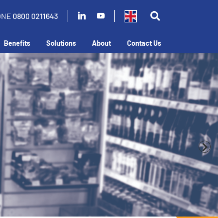
ONE
0800 0211643
Benefits
Solutions
About
Contact Us
business