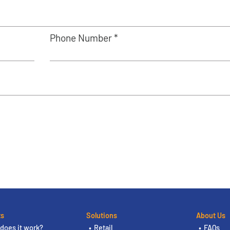
Phone Number *
ts
Solutions
About Us
does it work?
Retail
FAQs