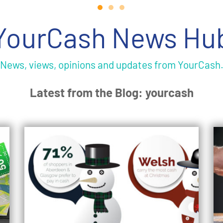
YourCash News Hu
News, views, opinions and updates from YourCash
Latest from the Blog: yourcash