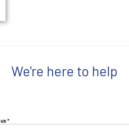
We're here to help