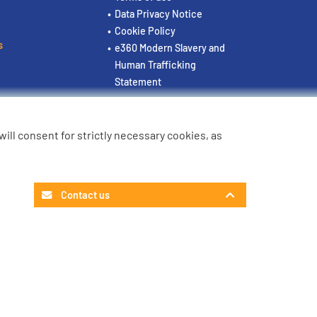
Data Privacy Notice
Cookie Policy
s
e360 Modern Slavery and
Human Trafficking
Statement
u will consent for strictly necessary cookies, as
Contact us