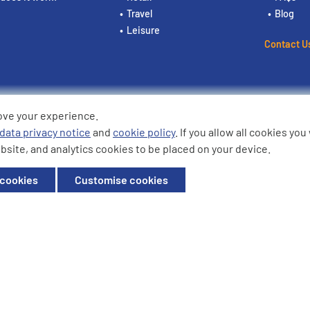
Travel
Blog
Leisure
Contact U
ove your experience.
ding the logos are trademarks of
data privacy notice
and
cookie policy
. If you allow all cookies yo
bsite, and analytics cookies to be placed on your device.
ffice: Willow House, Breckland,
 cookies
Customise cookies