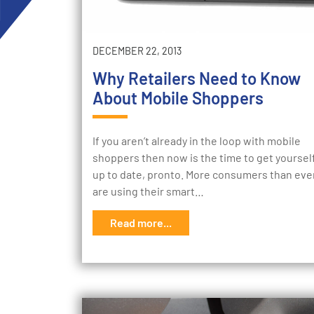
DECEMBER 22, 2013
Why Retailers Need to Know
About Mobile Shoppers
If you aren’t already in the loop with mobile
shoppers then now is the time to get yoursel
up to date, pronto. More consumers than eve
are using their smart…
Read more...