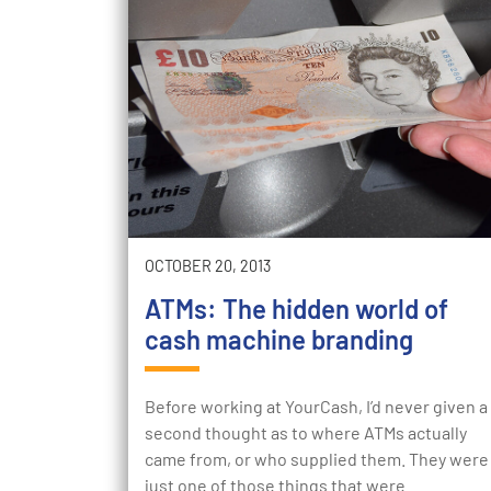
OCTOBER 20, 2013
ATMs: The hidden world of
cash machine branding
Before working at YourCash, I’d never given a
second thought as to where ATMs actually
came from, or who supplied them. They were
just one of those things that were…