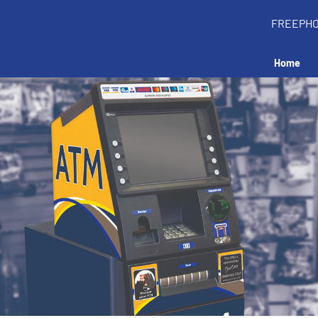
FREEPH
Home
all an ATM in your 