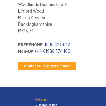
Woodlands Business Park
Linford Wood
Milton Keynes
Buckinghamshire
MK14 6EU
FREEPHONE
0800 0211643
Non-UK
+44 01908 574 100
Contact Customer Service
Policies
Terms of use