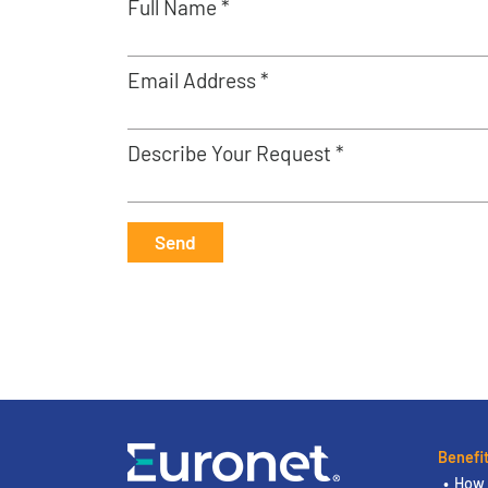
Full Name *
Email Address *
Describe Your Request *
Send
Benefi
How 