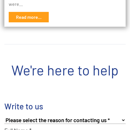
were…
Read more...
We're here to help
Write to us