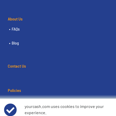
About Us
FAQs
Blog
Contact Us
Policies
Terms of use
yourcash.com uses cookies to improve your
experience.
Data Privacy Notice