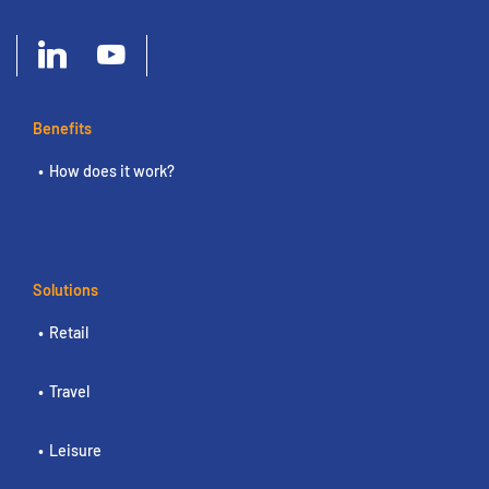
Benefits
How does it work?
Solutions
Retail
Travel
Leisure