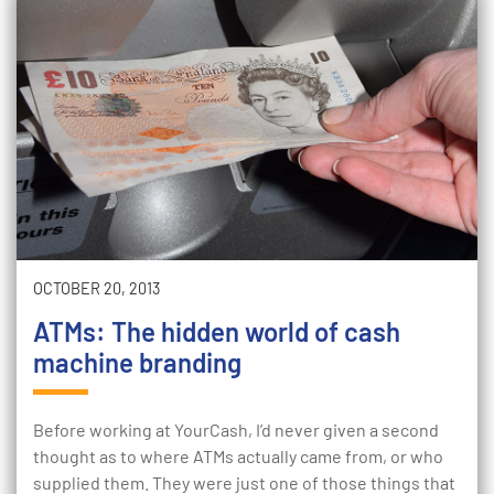
OCTOBER 20, 2013
ATMs: The hidden world of cash
machine branding
Before working at YourCash, I’d never given a second
thought as to where ATMs actually came from, or who
supplied them. They were just one of those things that