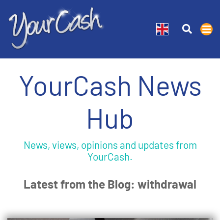
YourCash News
Hub
News, views, opinions and updates from
YourCash.
Latest from the Blog: withdrawal