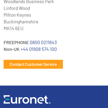
Woodlands Business Park
Linford Wood
Milton Keynes
Buckinghamshire
MK14 6EU
FREEPHONE
0800 0211643
Non-UK
+44 01908 574 100
Contact Customer Service