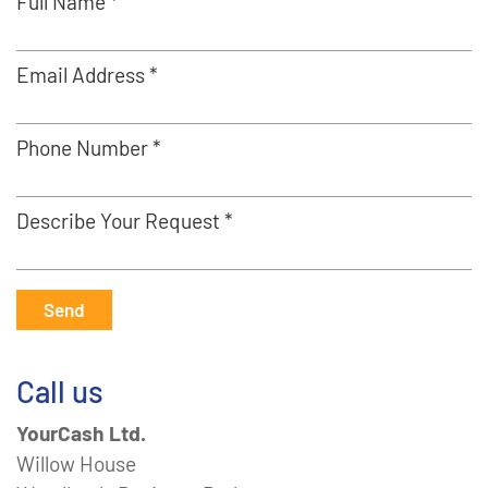
Full Name *
Email Address *
Phone Number *
Describe Your Request *
Send
Call us
YourCash Ltd.
Willow House