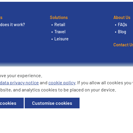
ts
Solutions
About Us
does it work?
Retail
FAQs
Travel
Blog
Leisure
Contact U
ove your experience.
ding the logos are trademarks of
data privacy notice
and
cookie policy
. If you allow all cookies yo
bsite, and analytics cookies to be placed on your device.
ffice: Willow House, Breckland,
 cookies
Customise cookies