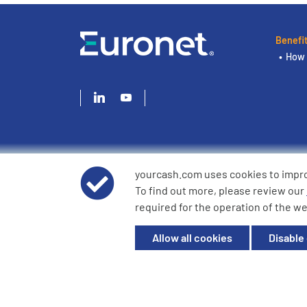
Benefi
How 
yourcash.com uses cookies to impr
© 2026 YourCash Ltd. All Rights Reserved | YourCash inclu
To find out more, please review our
YourCash Ltd.
required for the operation of the we
Registered in England. Company No. 3904039. Registered O
Milton Keynes, MK14 6EU
Allow all cookies
Disable