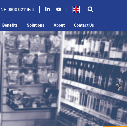
ONE
0800 0211643
Benefits
Solutions
About
Contact Us
business