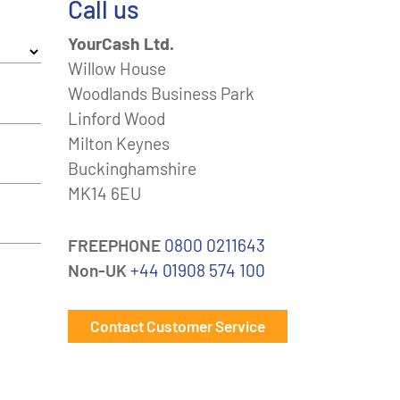
Call us
YourCash Ltd.
Willow House
Woodlands Business Park
Linford Wood
Milton Keynes
Buckinghamshire
MK14 6EU
FREEPHONE
0800 0211643
Non-UK
+44 01908 574 100
Contact Customer Service