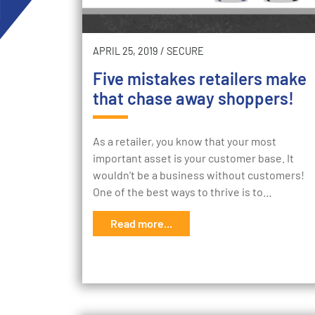
APRIL 25, 2019
/
SECURE
Five mistakes retailers make
that chase away shoppers!
As a retailer, you know that your most
important asset is your customer base. It
wouldn’t be a business without customers!
One of the best ways to thrive is to…
Read more...