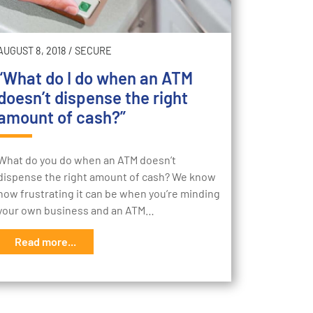
AUGUST 8, 2018
/
SECURE
“What do I do when an ATM
doesn’t dispense the right
amount of cash?”
What do you do when an ATM doesn’t
dispense the right amount of cash? We know
how frustrating it can be when you’re minding
your own business and an ATM…
Read more...