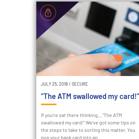
JULY 25, 2018
/
SECURE
“The ATM swallowed my card!
If you're sat there thinking... "The ATM
swallowed my card!" We've got some tips on
the steps to take to sorting this matter. You
pop your bank card into an…