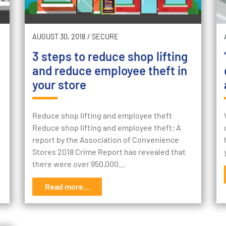
AUGUST 30, 2018
/
SECURE
3 steps to reduce shop lifting
and reduce employee theft in
your store
Reduce shop lifting and employee theft
Reduce shop lifting and employee theft: A
report by the Association of Convenience
Stores 2018 Crime Report has revealed that
there were over 950,000…
Read more...