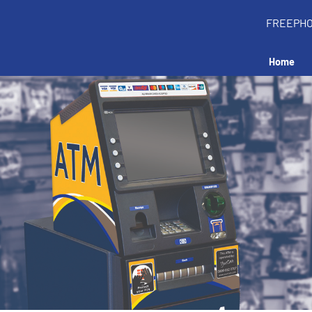
FREEPH
Home
all an ATM in your 