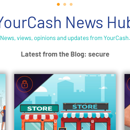
YourCash News Hu
News, views, opinions and updates from YourCash
Latest from the Blog: secure