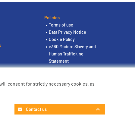
Policies
Terms of use
Data Privacy Notice
Cookie Policy
s
e360 Modern Slavery and
Human Trafficking
Statement
u will consent for strictly necessary cookies, as
Contact us