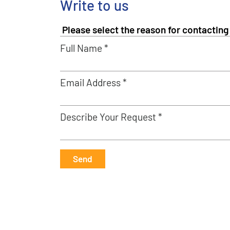
Write to us
Full Name *
Email Address *
Describe Your Request *
Send