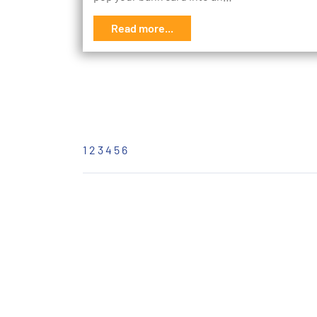
Read more...
1
2
3
4
5
6