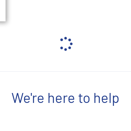
We're here to help