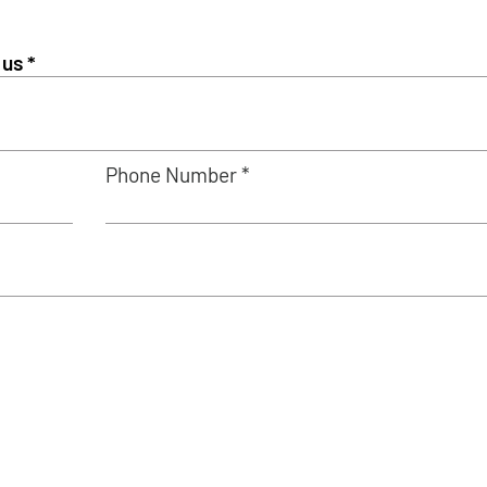
Phone Number *