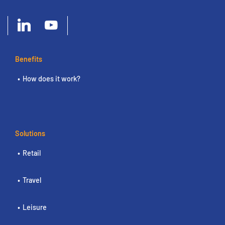
Benefits
How does it work?
Solutions
Retail
Travel
Leisure