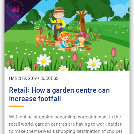
MARCH 8, 2019
/
SUCCESS
Retail: How a garden centre can
increase footfall
With online shopping becoming more dominant in the
retail world, garden centres are having to work harder
to make themselves a shopping destination of choice!