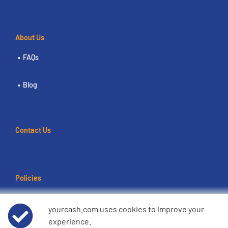
About Us
FAQs
Blog
Contact Us
Policies
Terms of use
yourcash.com uses cookies to improve your
experience.
Data Privacy Notice