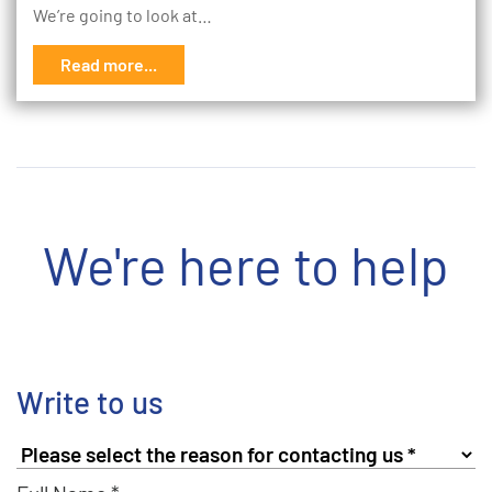
We’re going to look at…
Read more...
We're here to help
Write to us