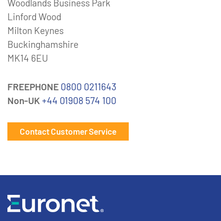
Woodlands Business Park
Linford Wood
Milton Keynes
Buckinghamshire
MK14 6EU
FREEPHONE
0800 0211643
Non-UK
+44 01908 574 100
Contact Customer Service