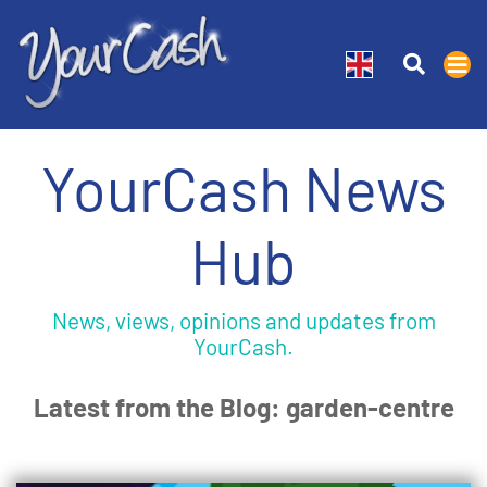
YourCash News
Hub
News, views, opinions and updates from
YourCash.
Latest from the Blog: garden-centre