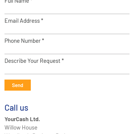
Full Name *
Email Address *
Phone Number *
Describe Your Request *
Send
Call us
YourCash Ltd.
Willow House