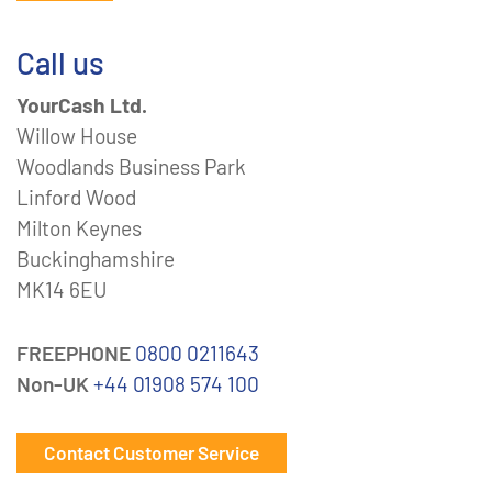
Call us
YourCash Ltd.
Willow House
Woodlands Business Park
Linford Wood
Milton Keynes
Buckinghamshire
MK14 6EU
FREEPHONE
0800 0211643
Non-UK
+44 01908 574 100
Contact Customer Service