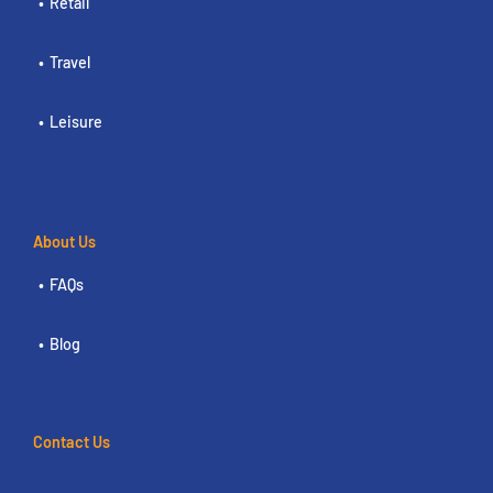
Retail
Travel
Leisure
About Us
FAQs
Blog
Contact Us