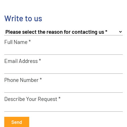
Write to us
Full Name *
Email Address *
Phone Number *
Describe Your Request *
Send