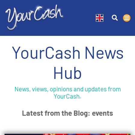
YourCash News
Hub
News, views, opinions and updates from
YourCash.
Latest from the Blog: events