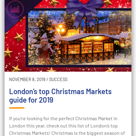
NOVEMBER 8, 2019
/
SUCCESS
London’s top Christmas Markets
guide for 2019
If you're looking for the perfect Christmas Market in
London this year, check out this list of London’s top
Christmas Markets! Christmas is the biggest season of