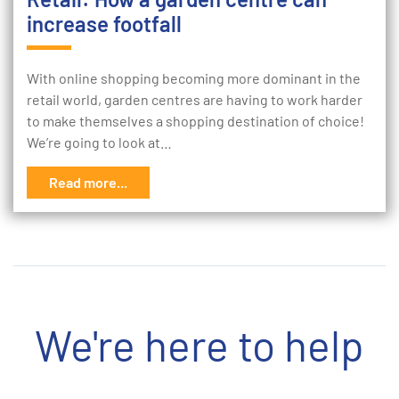
increase footfall
With online shopping becoming more dominant in the
retail world, garden centres are having to work harder
to make themselves a shopping destination of choice!
We’re going to look at…
Read more...
We're here to help