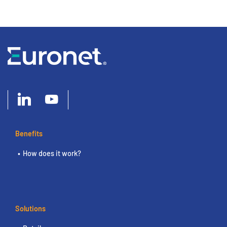
Benefits
How does it work?
Solutions