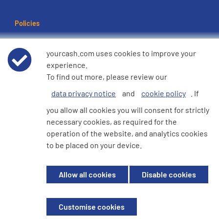
Policies
Terms of use
yourcash.com uses cookies to improve your
experience.
Data Privacy Notice
To find out more, please review our
data privacy notice
and
cookie policy
. If
Cookie Policy
you allow all cookies you will consent for strictly
necessary cookies, as required for the
e360 Modern Slavery and Human Trafficking Statement
operation of the website, and analytics cookies
to be placed on your device.
© 2026 YourCash Ltd. All Rights Reserved | YourCash including the logos
Allow all cookies
Disable cookies
are trademarks of YourCash Ltd.
Registered in England. Company No. 3904039. Registered Office: Willow
House, Breckland, Milton Keynes, MK14 6EU
Customise cookies