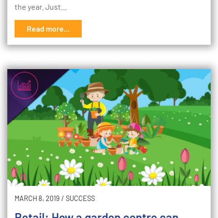
the year. Just…
Read more...
MARCH 8, 2019
/
SUCCESS
Retail: How a garden centre can