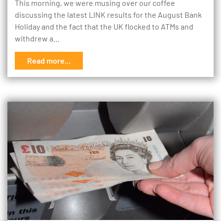
This morning, we were musing over our coffee
discussing the latest LINK results for the August Bank
Holiday and the fact that the UK flocked to ATMs and
withdrew a…
Read more...