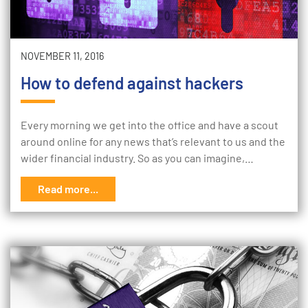
NOVEMBER 11, 2016
How to defend against hackers
Every morning we get into the office and have a scout
around online for any news that’s relevant to us and the
wider financial industry. So as you can imagine,…
Read more...