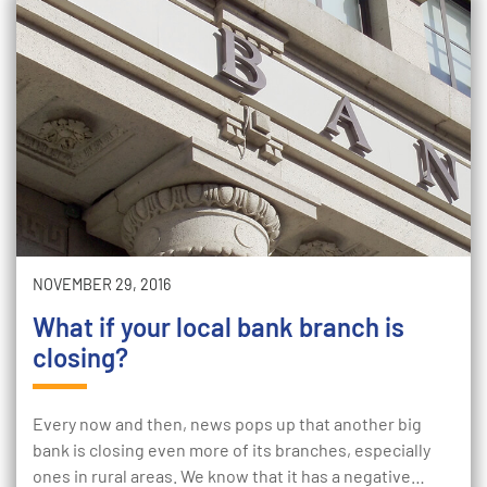
NOVEMBER 29, 2016
What if your local bank branch is
closing?
Every now and then, news pops up that another big
bank is closing even more of its branches, especially
ones in rural areas. We know that it has a negative…