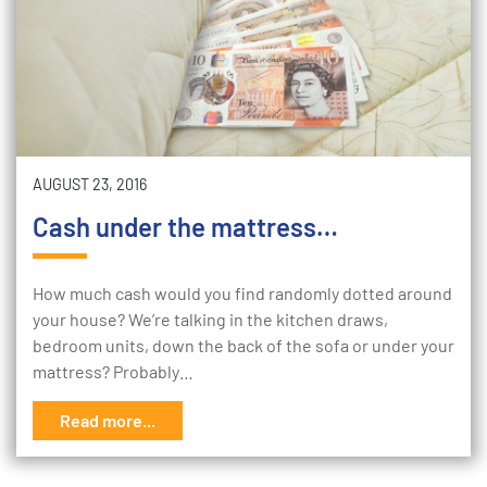
AUGUST 23, 2016
Cash under the mattress…
How much cash would you find randomly dotted around
your house? We’re talking in the kitchen draws,
bedroom units, down the back of the sofa or under your
mattress? Probably…
Read more...