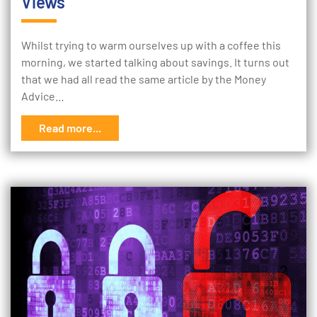
Views
Whilst trying to warm ourselves up with a coffee this
morning, we started talking about savings. It turns out
that we had all read the same article by the Money
Advice…
Read more...