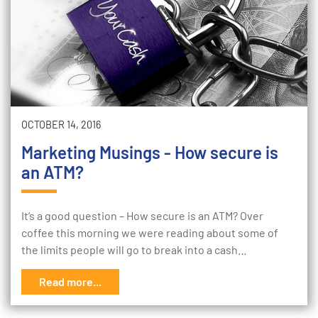
OCTOBER 14, 2016
Marketing Musings - How secure is
an ATM?
It’s a good question – How secure is an ATM? Over
coffee this morning we were reading about some of
the limits people will go to break into a cash…
Read more...