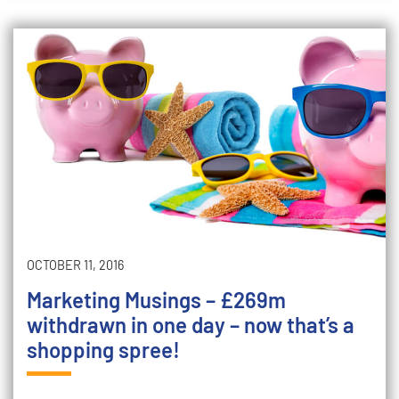
OCTOBER 11, 2016
Marketing Musings – £269m
withdrawn in one day – now that’s a
shopping spree!