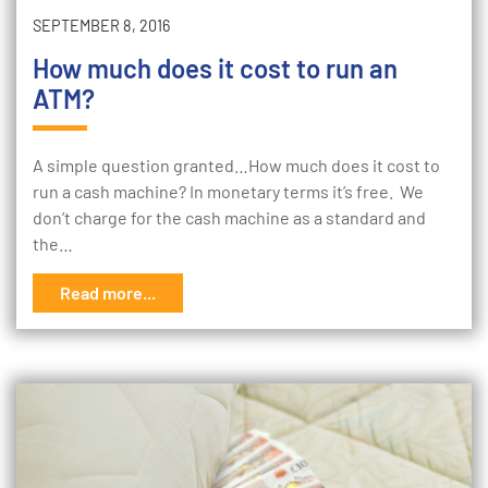
SEPTEMBER 8, 2016
How much does it cost to run an
ATM?
A simple question granted…How much does it cost to
run a cash machine? In monetary terms it’s free. We
don’t charge for the cash machine as a standard and
the…
Read more...