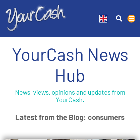
YourCash News
Hub
News, views, opinions and updates from
YourCash.
Latest from the Blog: consumers