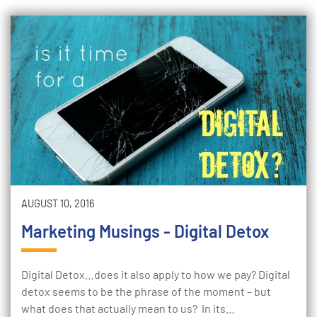
AUGUST 10, 2016
Marketing Musings - Digital Detox
Digital Detox…does it also apply to how we pay? Digital
detox seems to be the phrase of the moment – but
what does that actually mean to us? In its…