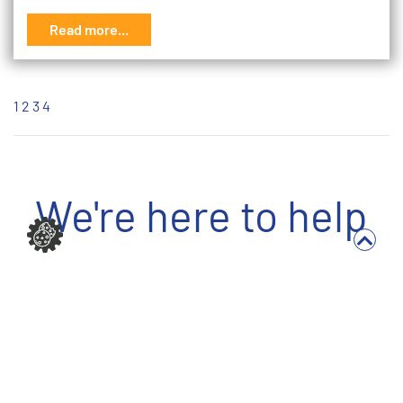
Read more...
1
2
3
4
We're here to help
Write to us
Full Name *