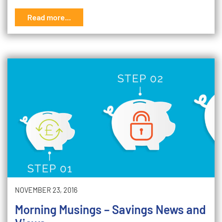
Read more...
NOVEMBER 23, 2016
Morning Musings – Savings News and