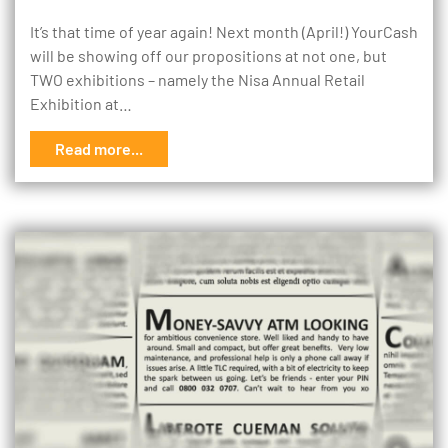
It’s that time of year again! Next month (April!) YourCash
will be showing off our propositions at not one, but
TWO exhibitions – namely the Nisa Annual Retail
Exhibition at…
Read more...