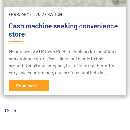
FEBRUARY 14, 2017
/
SWITCH
Cash machine seeking convenience
store.
Money-savvy ATM Cash Machine looking for ambitious
convenience store. Well liked and handy to have
around. Small and compact, but offer great benefits.
Very low maintenance, and professional help is…
Read more...
1
2
3
4