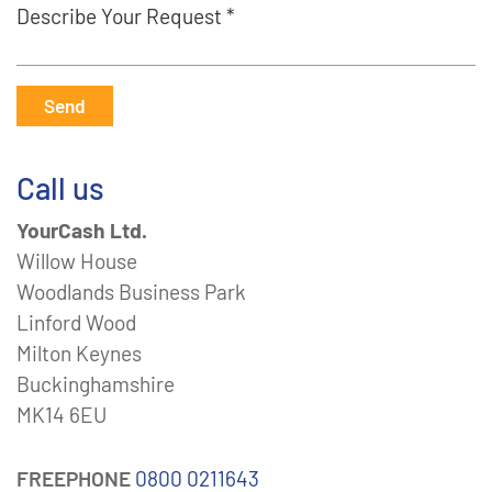
Describe Your Request *
Send
Call us
YourCash Ltd.
Willow House
Woodlands Business Park
Linford Wood
Milton Keynes
Buckinghamshire
MK14 6EU
FREEPHONE
0800 0211643