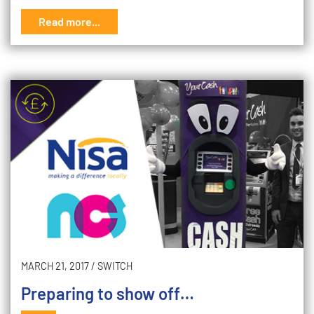
Read more...
MARCH 21, 2017
/
SWITCH
Preparing to show off…