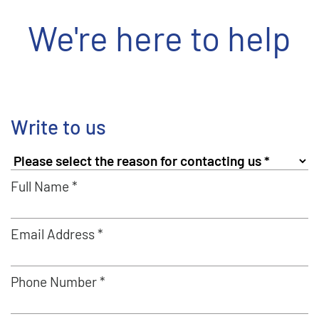
We're here to help
Write to us
Full Name *
Email Address *
Phone Number *