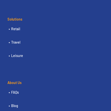
Solutions
Retail
Travel
Leisure
About Us
FAQs
Blog