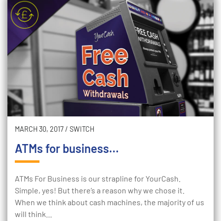
MARCH 30, 2017
/
SWITCH
ATMs for business…
ATMs For Business is our strapline for YourCash.
Simple, yes! But there’s a reason why we chose it.
When we think about cash machines, the majority of us
will think…