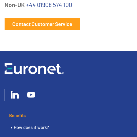
Non-UK
+44 01908 574 100
Contact Customer Service
Benefits
How does it work?