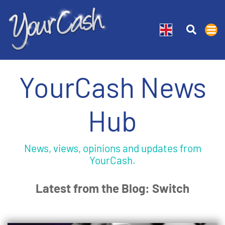
YourCash News
Hub
News, views, opinions and updates from
YourCash.
Latest from the Blog: Switch