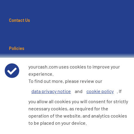
Contact Us
Policies
Terms of use
yourcash.com uses cookies to improve your
experience.
Data Privacy Notice
To find out more, please review our
data privacy notice
and
cookie policy
. If
Cookie Policy
you allow all cookies you will consent for strictly
necessary cookies, as required for the
e360 Modern Slavery and Human Trafficking Statement
operation of the website, and analytics cookies
to be placed on your device.