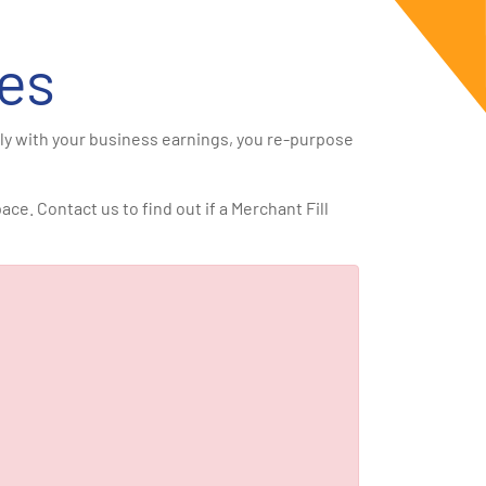
es
ily with your business earnings, you re-purpose
e. Contact us to find out if a Merchant Fill