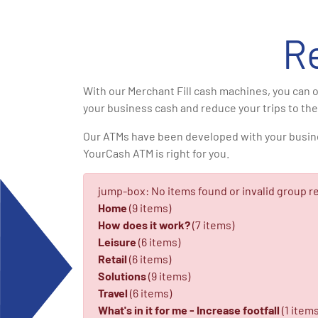
R
With our Merchant Fill cash machines, you can o
your business cash and reduce your trips to the
Our ATMs have been developed with your business 
YourCash ATM is right for you.
jump-box: No items found or invalid group re
Home
(9 items)
How does it work?
(7 items)
Leisure
(6 items)
Retail
(6 items)
Solutions
(9 items)
Travel
(6 items)
What's in it for me - Increase footfall
(1 items