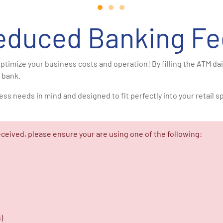
educed Banking Fe
ptimize your business costs and operation! By filling the ATM da
 bank.
needs in mind and designed to fit perfectly into your retail spac
ceived, please ensure your are using one of the following:
)