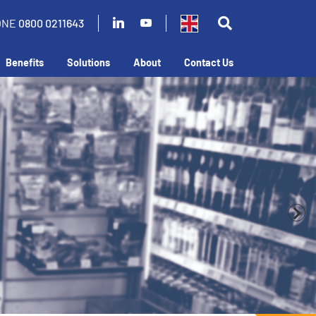
ONE
0800 0211643
Benefits
Solutions
About
Contact Us
 business