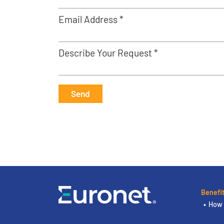
Email Address *
Describe Your Request *
Send
Benefi
How 