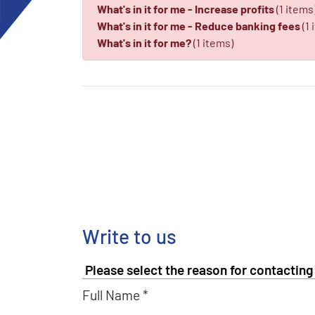
What's in it for me - Increase profits
(1 items
What's in it for me - Reduce banking fees
(1 
What's in it for me?
(1 items)
Write to us
Full Name *