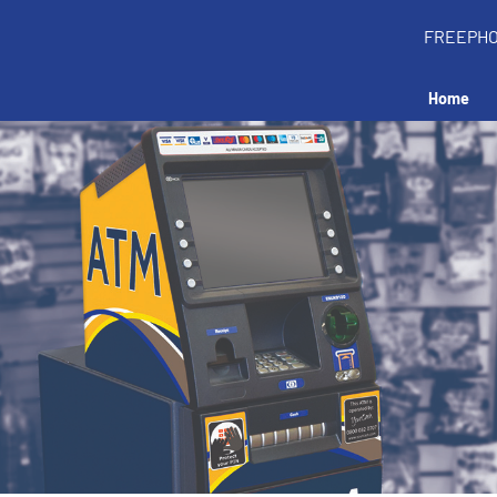
FREEPH
Home
tall an ATM in your