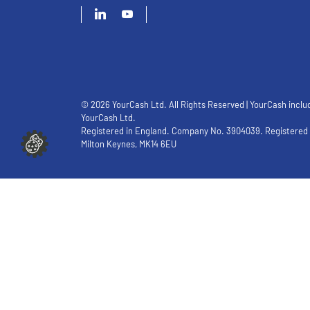
© 2026 YourCash Ltd. All Rights Reserved | YourCash inclu
YourCash Ltd.
Registered in England. Company No. 3904039. Registered O
Milton Keynes, MK14 6EU