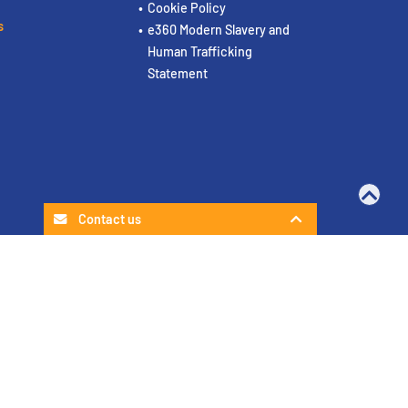
Cookie Policy
s
e360 Modern Slavery and
Human Trafficking
Statement
Contact us