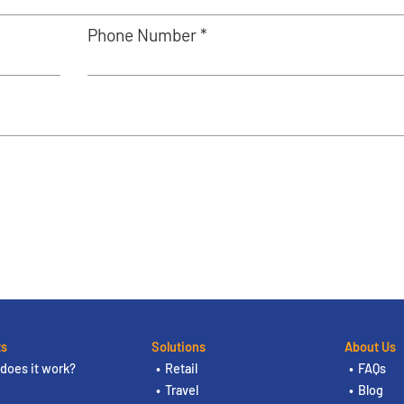
Phone Number *
ts
Solutions
About Us
does it work?
Retail
FAQs
Travel
Blog