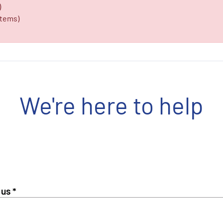
)
items)
We're here to help