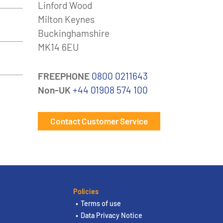
Linford Wood
Milton Keynes
Buckinghamshire
MK14 6EU
FREEPHONE
0800 0211643
Non-UK
+44 01908 574 100
Contact Customer Service
Policies
Terms of use
Data Privacy Notice