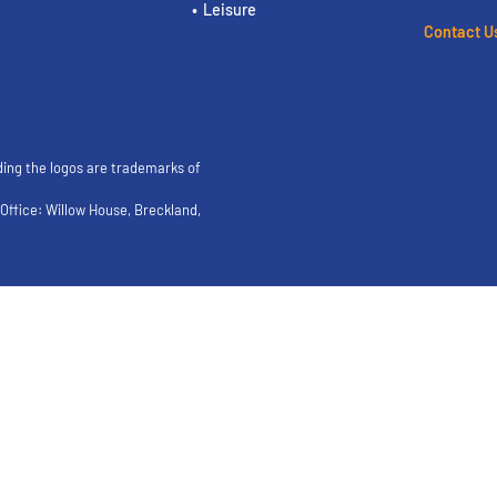
Leisure
Contact U
ding the logos are trademarks of
ffice: Willow House, Breckland,