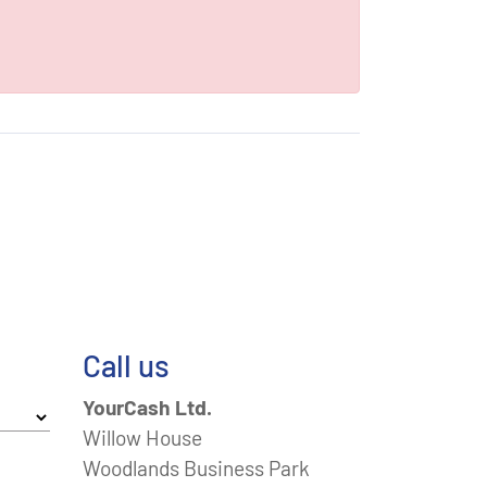
Call us
YourCash Ltd.
Willow House
Woodlands Business Park