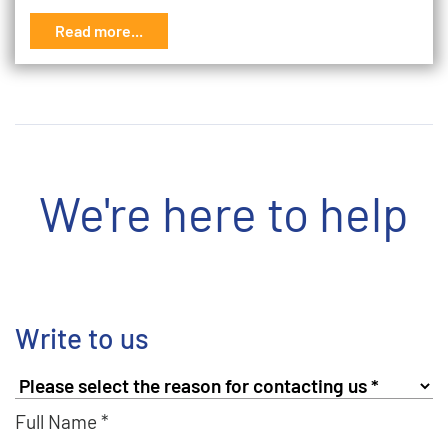
Read more...
We're here to help
Write to us
Full Name *