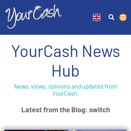
YourCash News
Hub
News, views, opinions and updates from
YourCash.
Latest from the Blog: switch