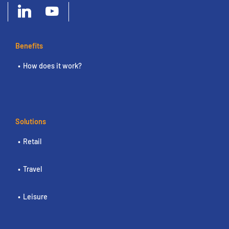
Benefits
How does it work?
Solutions
Retail
Travel
Leisure