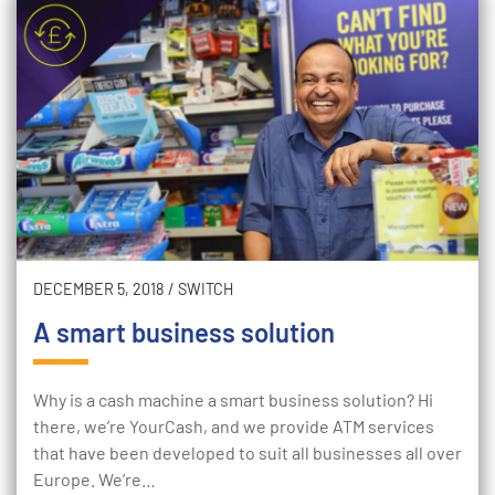
DECEMBER 5, 2018
/
SWITCH
A smart business solution
Why is a cash machine a smart business solution? Hi
there, we’re YourCash, and we provide ATM services
that have been developed to suit all businesses all over
Europe. We’re…