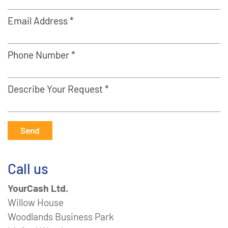
Email Address *
Phone Number *
Describe Your Request *
Send
Call us
YourCash Ltd.
Willow House
Woodlands Business Park