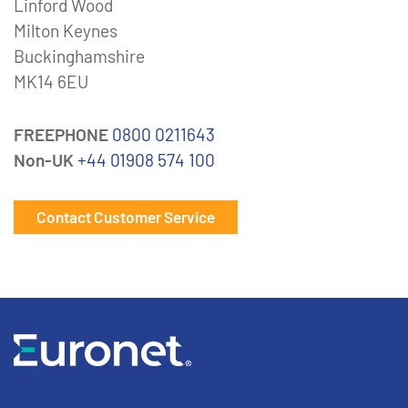
Linford Wood
Milton Keynes
Buckinghamshire
MK14 6EU
FREEPHONE
0800 0211643
Non-UK
+44 01908 574 100
Contact Customer Service