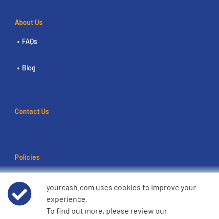
About Us
FAQs
Blog
Contact Us
Policies
Terms of use
yourcash.com uses cookies to improve your
experience.
Data Privacy Notice
To find out more, please review our