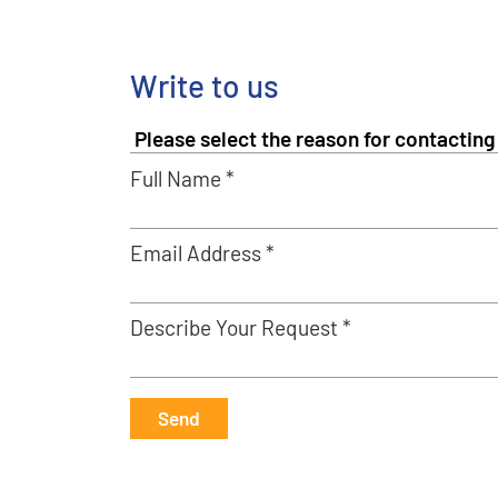
Write to us
Full Name *
Email Address *
Describe Your Request *
Send