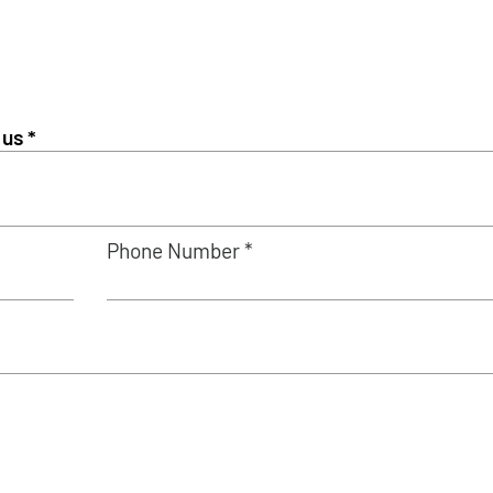
Phone Number *