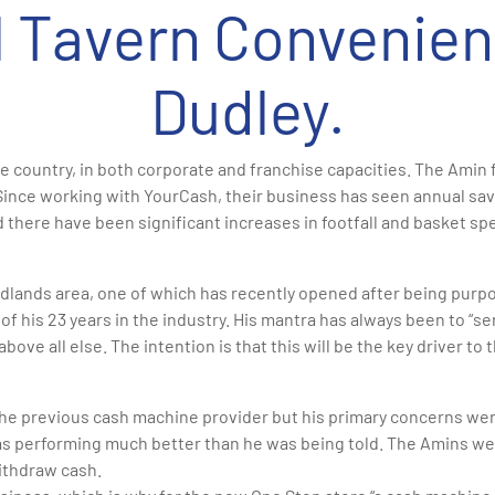
ll Tavern Convenien
Dudley.
 country, in both corporate and franchise capacities. The Amin 
Since working with YourCash, their business has seen annual sav
 there have been significant increases in footfall and basket spe
lands area, one of which has recently opened after being purpose
of his 23 years in the industry. His mantra has always been to “
above all else. The intention is that this will be the key driver t
he previous cash machine provider but his primary concerns were
was performing much better than he was being told. The Amins we
ithdraw cash.