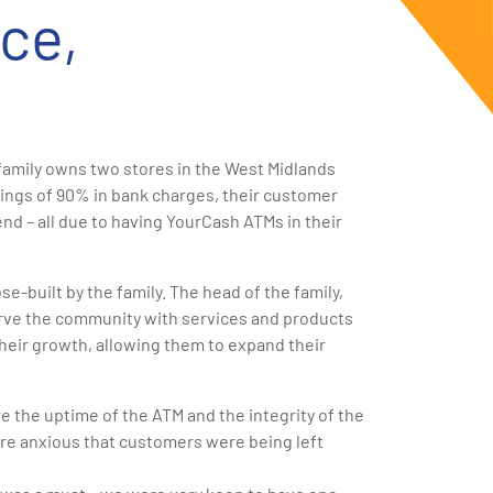
ce,
family owns two stores in the West Midlands
ings of 90% in bank charges, their customer
nd – all due to having YourCash ATMs in their
-built by the family. The head of the family,
serve the community with services and products
o their growth, allowing them to expand their
 the uptime of the ATM and the integrity of the
re anxious that customers were being left