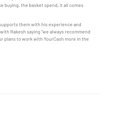
e buying, the basket spend, it all comes
l supports them with his experience and
, with Rakesh saying “we always recommend
our plans to work with YourCash more in the