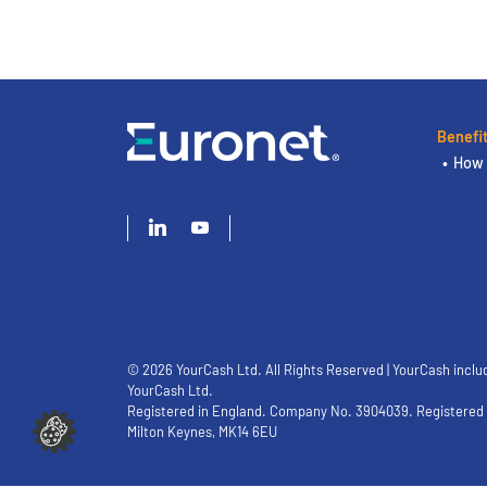
Benefi
How 
© 2026 YourCash Ltd. All Rights Reserved | YourCash inclu
YourCash Ltd.
Registered in England. Company No. 3904039. Registered O
Milton Keynes, MK14 6EU