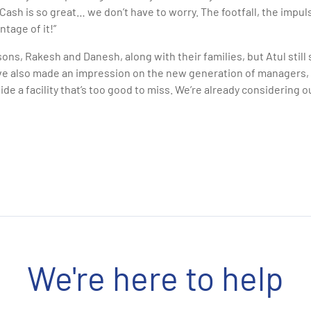
ash is so great… we don’t have to worry. The footfall, the impuls
ntage of it!”
ns, Rakesh and Danesh, along with their families, but Atul stil
ve also made an impression on the new generation of managers
de a facility that’s too good to miss. We’re already considering 
We're here to help