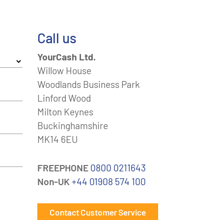
Call us
YourCash Ltd.
Willow House
Woodlands Business Park
Linford Wood
Milton Keynes
Buckinghamshire
MK14 6EU
FREEPHONE
0800 0211643
Non-UK
+44 01908 574 100
Contact Customer Service