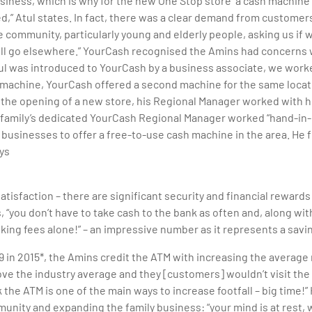
usiness, which is why for the new One Stop store “a cash machin
d,” Atul states. In fact, there was a clear demand from custome
 community, particularly young and elderly people, asking us i
ll go elsewhere.” YourCash recognised the Amins had concerns w
tul was introduced to YourCash by a business associate, we work
 machine, YourCash offered a second machine for the same locat
 the opening of a new store, his Regional Manager worked with h
 family’s dedicated YourCash Regional Manager worked “hand-in-h
st businesses to offer a free-to-use cash machine in the area. He
ys
atisfaction – there are significant security and financial reward
 “you don’t have to take cash to the bank as often and, along with
nking fees alone!” – an impressive number as it represents a savi
9 in 2015*, the Amins credit the ATM with increasing the averag
ve the industry average and they [customers] wouldn’t visit the s
nk the ATM is one of the main ways to increase footfall – big time!
nity and expanding the family business: “your mind is at rest, w