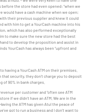
e was a must – we were very keen to have one
rs before the store had even opened: “when we
f we would have a cash machine when we open;
ith their previous supplier and knew it could
ed with him to get a YourCash machine into his
ion, which has also performed exceptionally
im to make sure the new store had the best
and to develop the proposition and assist in
 finds YourCash has always been “upfront and
s to having a YourCash ATM on their premises.
 that security, they don’t charge you to deposit
ng of 90% in bank charges.
e revenue per customer and “often see ATM
tore if we didn’t have an ATM. We are in the
” Having the ATM has given Atul the peace of
e’ve got to run a business and I don’t want to