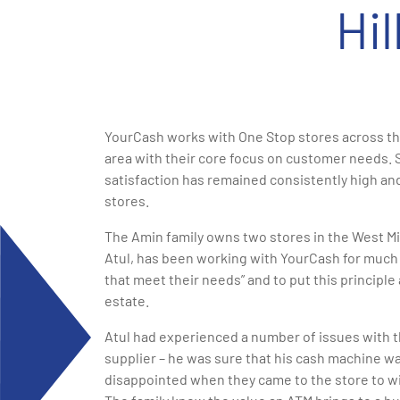
Hi
YourCash works with One Stop stores across the
area with their core focus on customer needs. 
satisfaction has remained consistently high and
stores.
The Amin family owns two stores in the West Mid
Atul, has been working with YourCash for much 
that meet their needs” and to put this principle 
estate.
Atul had experienced a number of issues with t
supplier – he was sure that his cash machine 
disappointed when they came to the store to w