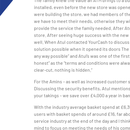
The family knew the value an ATM brings to a b
installed, even before the new store was opene
were building the store, we had members of the
we have to meet their needs, otherwise they wi
provide the service the family needed. After A
store. After seeing huge success with the new
well. When Atul contacted YourCash to discuss
solution possible when it opened its doors The
any way possible” and Atul’s was one of the fir
honest” as the “terms and conditions were alwa
clear-cut, nothing is hidden.”
For the Amins – as well as increased customer s
Discussing the security benefits, Atul mentions,
your takings – we save over £4,000 a year in ba
With the industry average basket spend at £6.3
users with basket spends of around £16, far abo
service industry at the end of the day and I thi
mind to focus on meeting the needs of his commu