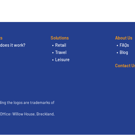
ts
Solutions
About Us
does it work?
Retail
FAQs
Travel
Blog
Leisure
Contact U
ding the logos are trademarks of
ffice: Willow House, Breckland,