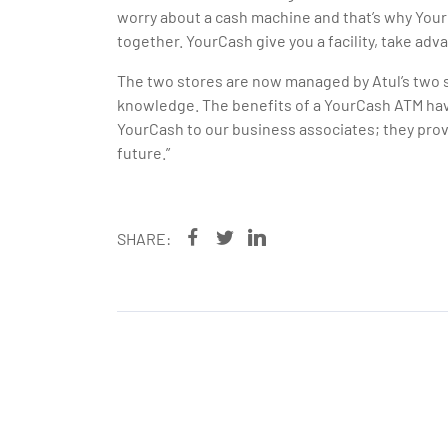
worry about a cash machine and that’s why YourC
together. YourCash give you a facility, take adva
The two stores are now managed by Atul’s two so
knowledge. The benefits of a YourCash ATM ha
YourCash to our business associates; they provi
future.”
SHARE: