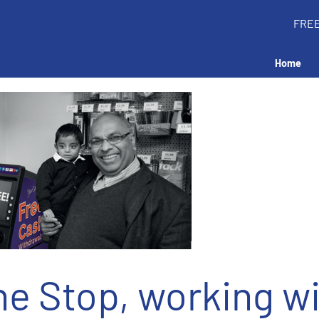
FRE
Home
e Stop, working w