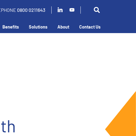
EPHONE
0800 0211643
Benefits
Solutions
About
Contact Us
ith