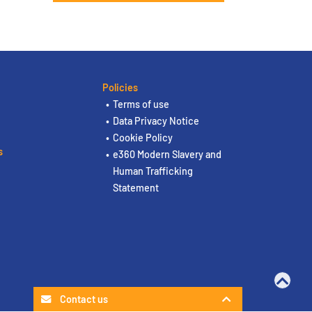
Policies
Terms of use
Data Privacy Notice
Cookie Policy
s
e360 Modern Slavery and
Human Trafficking
Statement
Contact us