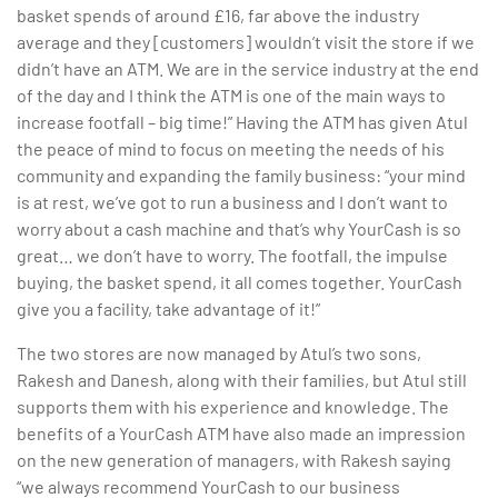
basket spends of around £16, far above the industry
average and they [customers] wouldn’t visit the store if we
didn’t have an ATM. We are in the service industry at the end
of the day and I think the ATM is one of the main ways to
increase footfall – big time!” Having the ATM has given Atul
the peace of mind to focus on meeting the needs of his
community and expanding the family business: “your mind
is at rest, we’ve got to run a business and I don’t want to
worry about a cash machine and that’s why YourCash is so
great… we don’t have to worry. The footfall, the impulse
buying, the basket spend, it all comes together. YourCash
give you a facility, take advantage of it!”
The two stores are now managed by Atul’s two sons,
Rakesh and Danesh, along with their families, but Atul still
supports them with his experience and knowledge. The
benefits of a YourCash ATM have also made an impression
on the new generation of managers, with Rakesh saying
“we always recommend YourCash to our business