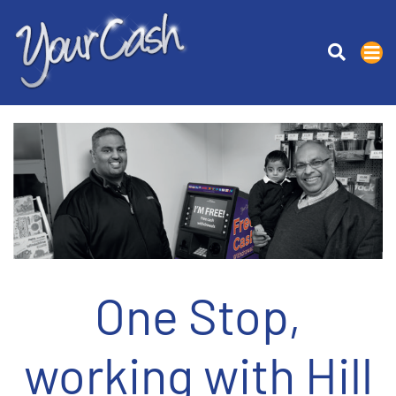
One Stop,
working with Hill