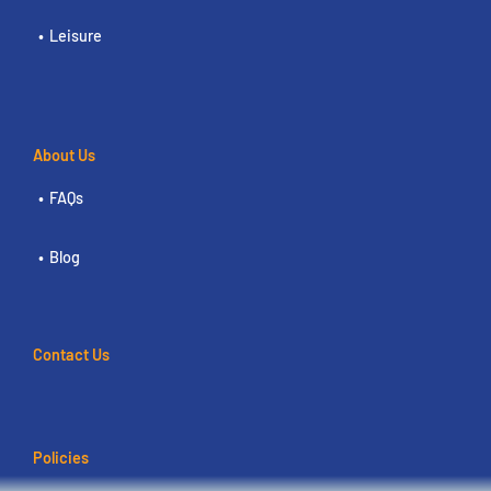
Leisure
About Us
FAQs
Blog
Contact Us
Policies