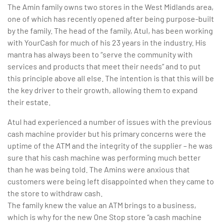
The Amin family owns two stores in the West Midlands area,
one of which has recently opened after being purpose-built
by the family. The head of the family, Atul, has been working
with YourCash for much of his 23 years in the industry. His
mantra has always been to “serve the community with
services and products that meet their needs” and to put
this principle above all else. The intention is that this will be
the key driver to their growth, allowing them to expand
their estate.
Atul had experienced a number of issues with the previous
cash machine provider but his primary concerns were the
uptime of the ATM and the integrity of the supplier – he was
sure that his cash machine was performing much better
than he was being told. The Amins were anxious that
customers were being left disappointed when they came to
the store to withdraw cash.
The family knew the value an ATM brings to a business,
which is why for the new One Stop store “a cash machine