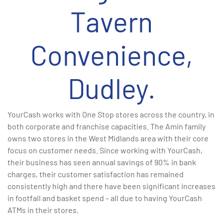
Tavern
Convenience,
Dudley.
YourCash works with One Stop stores across the country, in
both corporate and franchise capacities. The Amin family
owns two stores in the West Midlands area with their core
focus on customer needs. Since working with YourCash,
their business has seen annual savings of 90% in bank
charges, their customer satisfaction has remained
consistently high and there have been significant increases
in footfall and basket spend – all due to having YourCash
ATMs in their stores.