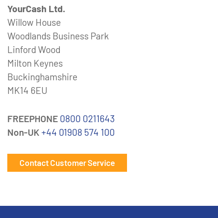
YourCash Ltd.
Willow House
Woodlands Business Park
Linford Wood
Milton Keynes
Buckinghamshire
MK14 6EU
FREEPHONE
0800 0211643
Non-UK
+44 01908 574 100
Contact Customer Service